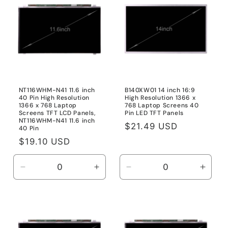
Title
Title
Title
Title
NT116WHM-N41 11.6 inch
B140XW01 14 inch 16:9
40 Pin High Resolution
High Resolution 1366 x
1366 x 768 Laptop
768 Laptop Screens 40
Screens TFT LCD Panels,
Pin LED TFT Panels
NT116WHM-N41 11.6 inch
Regular
$21.49 USD
40 Pin
price
Regular
$19.10 USD
price
Decrease
Increase
Decrease
Incre
quantity
quantity
quantity
quanti
for
for
for
for
NT116WHM-
NT116WHM-
Default
Defau
N41
N41
Title
Title
11.6
11.6