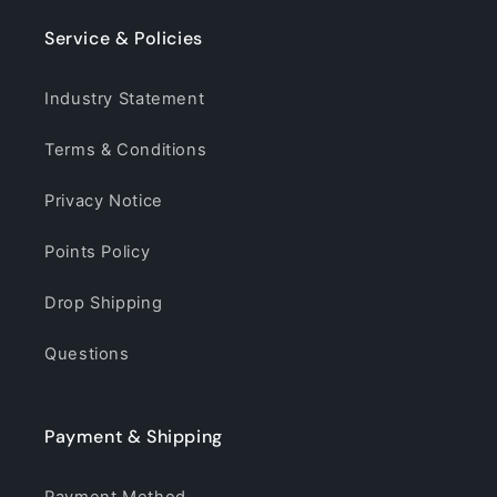
Service & Policies
Industry Statement
Terms & Conditions
Privacy Notice
Points Policy
Drop Shipping
Questions
Payment & Shipping
Payment Method