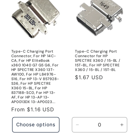
Type-C Charging Port
Type-C Charging Port
Connector, For HP 14C-
Connector for HP
CA, For HP EliteBook
SPECTRE X360 / 15-BL /
x360 1040 G7 G5 G6, For
15T-BL, For HP SPECTRE
HP SPECTRE X360 13T-
X360 / 15-BL / 15T-BL
AW100, For HP L84976-
Regular
$1.67 USD
S16, For HP 13-V 857928-
S36, For HP SPECTRE
price
X360 15-BL, For HP
837188-SC0, For HP 13-
AF, For HP 13-AP 13-
AP0013DX 13-AP0023...
Regular
From
$1.16 USD
price
Choose options
Decrease
Incre
quantity
quanti