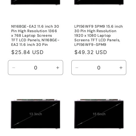
N116BGE-EA2 11.6 inch 30
LP156WF9 SPM9 15.6 inch
Pin High Resolution 1366
30 Pin High Resolution
x 768 Laptop Screens
1920 x 1080 Laptop
TFT LCD Panels, N116BGE-
Screens TFT LCD Panels,
EA2 11.6 inch 30 Pin
LP156WF9-SPM9
Regular
$25.84 USD
Regular
$49.32 USD
price
price
Decrease
Increase
Decrease
Incre
quantity
quantity
quantity
quanti
for
for
for
for
N116BGE-
N116BGE-
LP156WF9-
LP15
EA2
EA2
SPM9
SPM
11.6
11.6
inch
inch
30
30
Pin
Pin