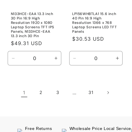
N133HCE-EAA 13.3 inch
LP156WHBTLA1 15.6 inch
30 Pin 16:9 High
40 Pin 16:9 High
Resolution 1920 x 1080
Resolution 1366 x 768
Laptop Screens TFT IPS
Laptop Screens LED TFT
Panels, N133HCE-EAA
Panels
13.3 inch 30 Pin
Regular
$30.53 USD
Regular
$49.31 USD
price
price
Decrease
Increase
Decrease
Incre
quantity
quantity
quantity
quanti
for
for
for
for
N133HCE-
N133HCE-
Default
Defau
EAA
EAA
Title
Title
1
2
3
…
31
13.3
13.3
inch
inch
30
30
Pin
Pin
Free Returns
Wholesale Price Local Service