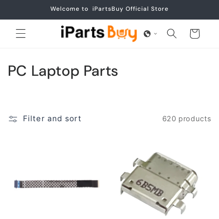
Skip to
Welcome to iPartsBuy Official Store
content
Cart
C
PC Laptop Parts
o
l
Filter and sort
620 products
l
e
c
t
i