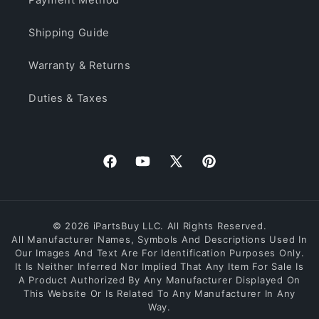
Shipping Guide
Warranty & Returns
Duties & Taxes
Facebook
YouTube
X
Pinterest
(Twitter)
© 2026 iPartsBuy LLC. All Rights Reserved.
All Manufacturer Names, Symbols And Descriptions Used In
Our Images And Text Are For Identification Purposes Only.
It Is Neither Inferred Nor Implied That Any Item For Sale Is
A Product Authorized By Any Manufacturer Displayed On
This Website Or Is Related To Any Manufacturer In Any
Way.