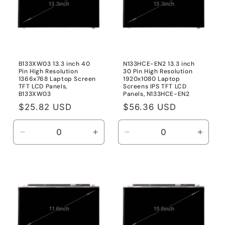
B133XW03 13.3 inch 40
N133HCE-EN2 13.3 inch
Pin High Resolution
30 Pin High Resolution
1366x768 Laptop Screen
1920x1080 Laptop
TFT LCD Panels,
Screens IPS TFT LCD
B133XW03
Panels, N133HCE-EN2
Regular
$25.82 USD
Regular
$56.36 USD
price
price
Decrease
Increase
Decrease
Incre
quantity
quantity
quantity
quanti
for
for
for
for
B133XW03
B133XW03
N133HCE-
N133
EN2
EN2