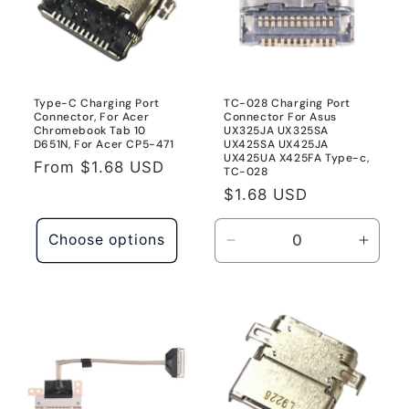
Go
Go
1934
1934
Type-C Charging Port
TC-028 Charging Port
Connector, For Acer
Connector For Asus
Chromebook Tab 10
UX325JA UX325SA
D651N, For Acer CP5-471
UX425SA UX425JA
UX425UA X425FA Type-c,
Regular
From
$1.68 USD
TC-028
price
Regular
$1.68 USD
price
Choose options
Decrease
Incre
quantity
quanti
for
for
TC-
TC-
028
028