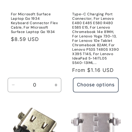
o
n
For Microsoft Surface
Type-C Charging Port
Laptop Go 1934
Connector, For Lenovo
:
Keyboard Connector Flex
E480 E485 E580 R480
Cable, For Microsoft
E585 E15, For Lenovo
Surface Laptop Go 1934
Chromebook 14e 81MH,
For Lenovo Yoga 730-13,
Regular
$8.59 USD
For Lenovo 10e Tablet
Chromebook 82AM, For
price
Lenovo P53S T480S X390
X395 T14S, For Lenovo
IdeaPad 5-14ITL05
S540-13IML...
Regular
From
$1.16 USD
price
Choose options
Decrease
Increase
quantity
quantity
for
for
For
For
Microsoft
Microsoft
Surface
Surface
Laptop
Laptop