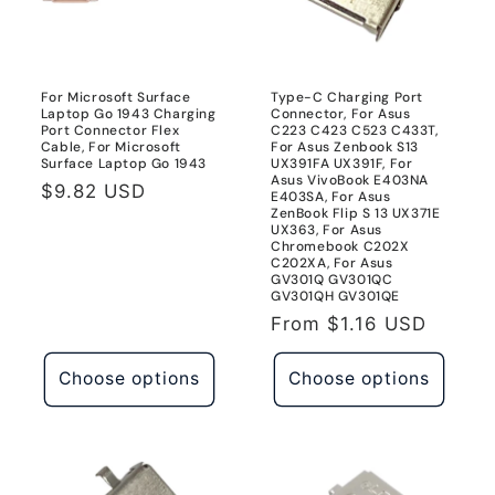
For Microsoft Surface
Type-C Charging Port
Laptop Go 1943 Charging
Connector, For Asus
Port Connector Flex
C223 C423 C523 C433T,
Cable, For Microsoft
For Asus Zenbook S13
Surface Laptop Go 1943
UX391FA UX391F, For
Asus VivoBook E403NA
Regular
$9.82 USD
E403SA, For Asus
ZenBook Flip S 13 UX371E
price
UX363, For Asus
Chromebook C202X
C202XA, For Asus
GV301Q GV301QC
GV301QH GV301QE
Regular
From
$1.16 USD
price
Choose options
Choose options