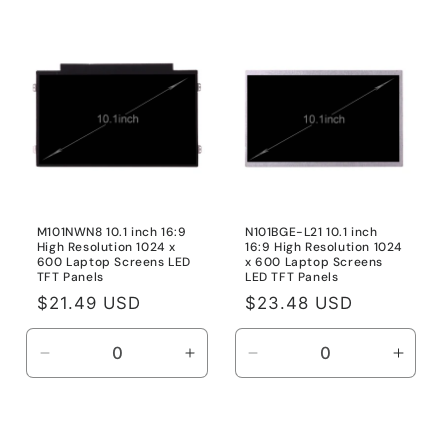
for
for
For
For
HP
HP
SPECTRE
SPE
X360
X360
/
/
15-
15-
BL
BL
/
/
15T-
15T-
BL
BL
M101NWN8 10.1 inch 16:9
N101BGE-L21 10.1 inch
High Resolution 1024 x
16:9 High Resolution 1024
600 Laptop Screens LED
x 600 Laptop Screens
TFT Panels
LED TFT Panels
Regular
$21.49 USD
Regular
$23.48 USD
price
price
Decrease
Increase
Decrease
Incre
quantity
quantity
quantity
quanti
for
for
for
for
Default
Default
Default
Defau