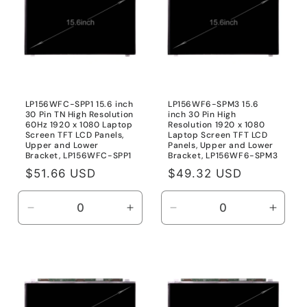
inch
inch
40
40
Pin
Pin
LP156WFC-SPP1 15.6 inch
LP156WF6-SPM3 15.6
30 Pin TN High Resolution
inch 30 Pin High
60Hz 1920 x 1080 Laptop
Resolution 1920 x 1080
Screen TFT LCD Panels,
Laptop Screen TFT LCD
Upper and Lower
Panels, Upper and Lower
Bracket, LP156WFC-SPP1
Bracket, LP156WF6-SPM3
Regular
$51.66 USD
Regular
$49.32 USD
price
price
Decrease
Increase
Decrease
Incre
quantity
quantity
quantity
quanti
for
for
for
for
LP156WFC-
LP156WFC-
LP156WF6-
LP15
SPP1
SPP1
SPM3
SPM