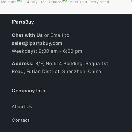
g Methods
14 Day Free Returns
Meet Your Every Need
iPartsBuy
Chat with Us
or Email to
sales@ipartsbuy.com
Weekdays: 9:00 am - 6:00 pm
Address:
8/F, No.614 Building, Bagua 1st
Road, Futian District, Shenzhen, China
Company Info
About Us
Contact