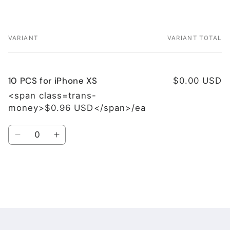
VARIANT
VARIANT TOTAL
Your
cart
10 PCS for iPhone XS
$0.00 USD
<span class=trans-
money>$0.96 USD</span>/ea
Quantity
Decrease
Increase
quantity
quantity
for
for
10
10
PCS
PCS
Loading...
for
for
iPhone
iPhone
XS
XS