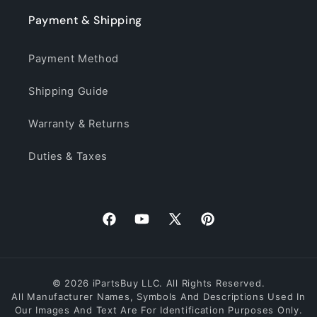
Payment & Shipping
Payment Method
Shipping Guide
Warranty & Returns
Duties & Taxes
Facebook
YouTube
X
Pinterest
(Twitter)
© 2026 iPartsBuy LLC. All Rights Reserved.
All Manufacturer Names, Symbols And Descriptions Used In
Our Images And Text Are For Identification Purposes Only.