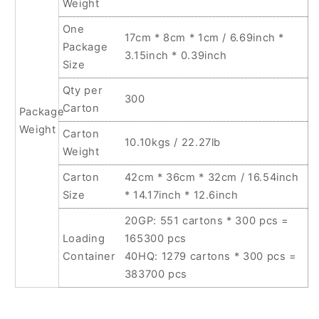
Weight
One
17cm * 8cm * 1cm / 6.69inch *
Package
3.15inch * 0.39inch
Size
Qty per
300
Carton
Package
Weight
Carton
10.10kgs / 22.27lb
Weight
Carton
42cm * 36cm * 32cm / 16.54inch
Size
* 14.17inch * 12.6inch
20GP: 551 cartons * 300 pcs =
Loading
165300 pcs
Container
40HQ: 1279 cartons * 300 pcs =
383700 pcs