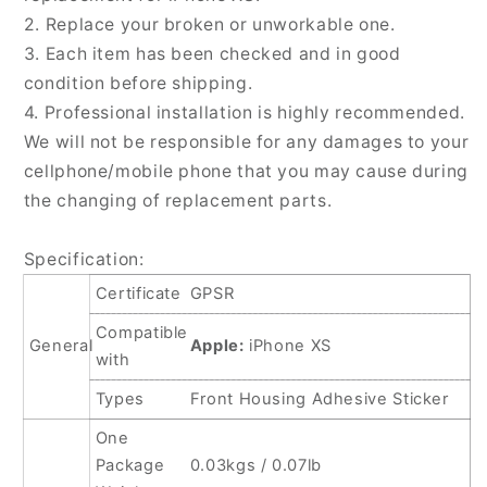
PCS
PCS
2. Replace your broken or unworkable one.
for
for
iPhone
iPhone
3. Each item has been checked and in good
XS
XS
condition before shipping.
4. Professional installation is highly recommended.
We will not be responsible for any damages to your
cellphone/mobile phone that you may cause during
the changing of replacement parts.
Specification:
Certificate
GPSR
Compatible
General
Apple:
iPhone XS
with
Types
Front Housing Adhesive Sticker
One
Package
0.03kgs / 0.07lb