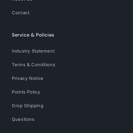
Contact
Service & Policies
Industry Statement
Terms & Conditions
Privacy Notice
Points Policy
Drop Shipping
Questions