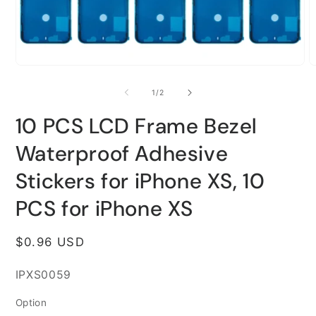
Open
O
media
m
1
2
of
1
/
2
in
i
modal
m
10 PCS LCD Frame Bezel
Waterproof Adhesive
Stickers for iPhone XS, 10
PCS for iPhone XS
Regular
$0.96 USD
price
SKU:
IPXS0059
Option