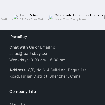
Free Returns
Wholesale Price Local Service
g Methods
14 Day Free Returns
Meet Your Every Need
iPartsBuy
Chat with Us
or Email to
sales@ipartsbuy.com
Weekdays: 9:00 am - 6:00 pm
Address:
8/F, No.614 Building, Bagua 1st
Road, Futian District, Shenzhen, China
Company Info
About Us