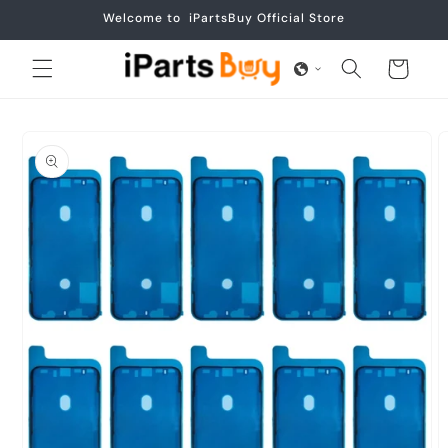
Skip to
Welcome to iPartsBuy Official Store
content
Cart
Skip to
product
information