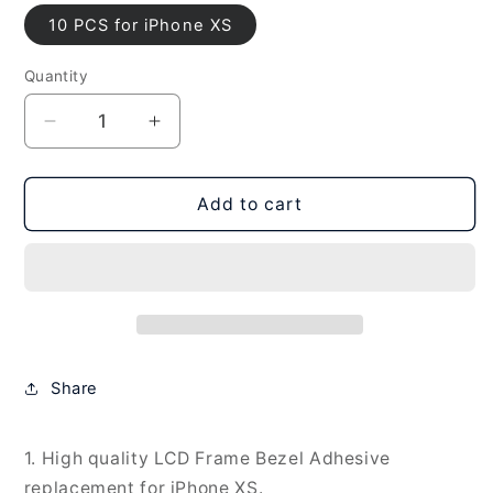
10 PCS for iPhone XS
Quantity
Decrease
Increase
quantity
quantity
for
for
10
10
Add to cart
PCS
PCS
LCD
LCD
Frame
Frame
Bezel
Bezel
Waterproof
Waterproof
Adhesive
Adhesive
Stickers
Stickers
Share
for
for
iPhone
iPhone
XS,
XS,
1. High quality LCD Frame Bezel Adhesive
10
10
replacement for iPhone XS.