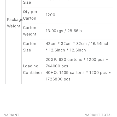
Size
Qty per
1200
Carton
Package
Weight
Carton
13.00kgs / 28.66lb
Weight
Carton
42cm * 32cm * 32cm / 16.54inch
Size
* 12.6inch * 12.6inch
20GP: 620 cartons * 1200 pcs =
Loading
744000 pcs
Container
40HQ: 1439 cartons * 1200 pcs =
1726800 pcs
VARIANT
VARIANT TOTAL
Your