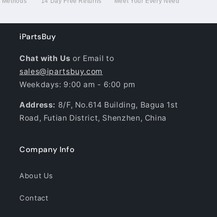
g Methods
14 Day Free Returns
Meet Your Every Need
iPartsBuy
Chat with Us
or Email to
sales@ipartsbuy.com
Weekdays: 9:00 am - 6:00 pm
Address:
8/F, No.614 Building, Bagua 1st
Road, Futian District, Shenzhen, China
Company Info
About Us
Contact