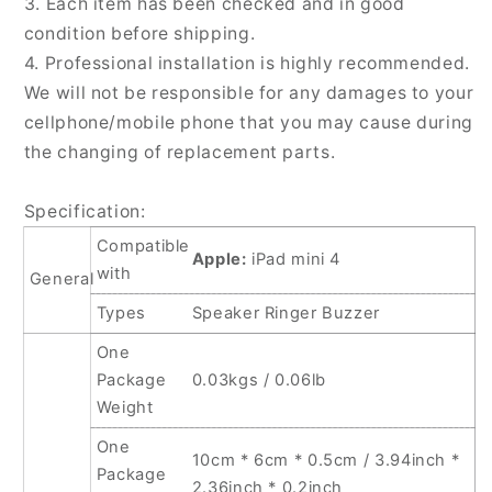
3. Each item has been checked and in good
condition before shipping.
4. Professional installation is highly recommended.
We will not be responsible for any damages to your
cellphone/mobile phone that you may cause during
the changing of replacement parts.
Specification:
Compatible
Apple:
iPad mini 4
with
General
Types
Speaker Ringer Buzzer
One
Package
0.03kgs / 0.06lb
Weight
One
10cm * 6cm * 0.5cm / 3.94inch *
Package
2.36inch * 0.2inch