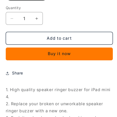
Quantity
Decrease
Increase
quantity
quantity
for
for
2
2
Add to cart
PCS
PCS
Speaker
Speaker
Buy it now
Ringer
Ringer
Buzzer
Buzzer
for
for
iPad
iPad
Share
mini
mini
4,
4,
For
For
1. High quality speaker ringer buzzer for iPad mini
iPad
iPad
4.
mini
mini
2. Replace your broken or unworkable speaker
4
4
ringer buzzer with a new one.