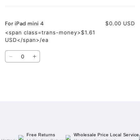
cart
For iPad mini 4
$0.00 USD
<span class=trans-money>$1.61
USD</span>/ea
Quantity
Decrease
Increase
quantity
quantity
for
for
For
For
iPad
iPad
Loading...
mini
mini
4
4
Free Returns
Wholesale Price Local Service