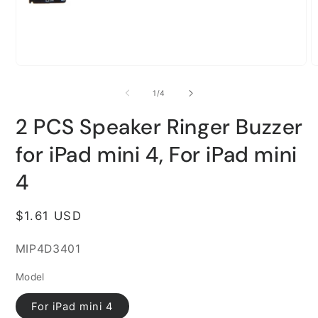
Open
O
media
m
1
2
of
1
/
4
in
i
modal
m
2 PCS Speaker Ringer Buzzer
for iPad mini 4, For iPad mini
4
Regular
$1.61 USD
price
SKU:
MIP4D3401
Model
For iPad mini 4