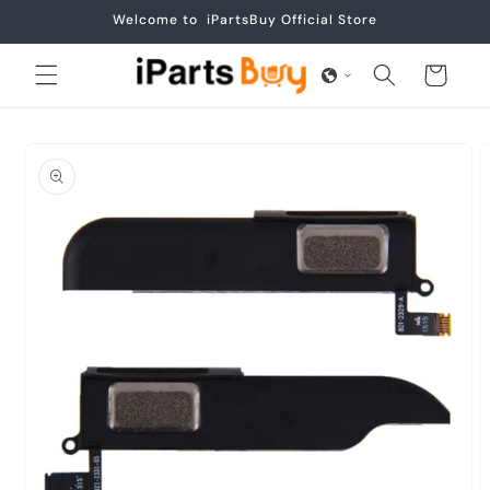
Skip to
Welcome to iPartsBuy Official Store
content
Cart
Skip to
product
information