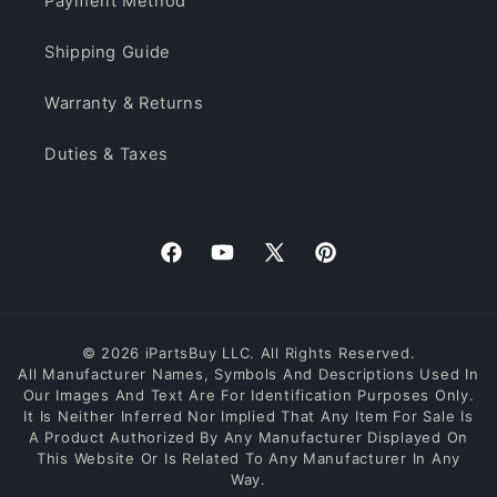
Payment Method
Shipping Guide
Warranty & Returns
Duties & Taxes
Facebook
YouTube
X
Pinterest
(Twitter)
© 2026 iPartsBuy LLC. All Rights Reserved.
All Manufacturer Names, Symbols And Descriptions Used In
Our Images And Text Are For Identification Purposes Only.
It Is Neither Inferred Nor Implied That Any Item For Sale Is
A Product Authorized By Any Manufacturer Displayed On
This Website Or Is Related To Any Manufacturer In Any
Way.