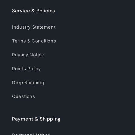
Service & Policies
Industry Statement
Terms & Conditions
Privacy Notice
Points Policy
Drop Shipping
Questions
Payment & Shipping