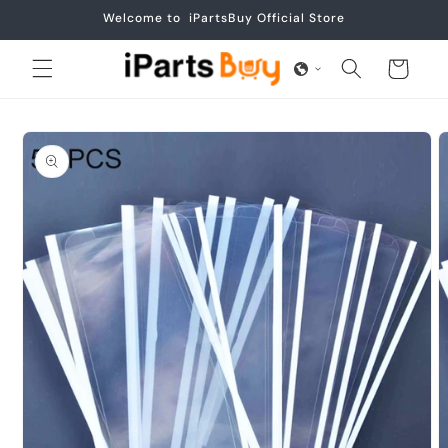
Skip to
Welcome to iPartsBuy Official Store
content
Cart
Skip to
product
information