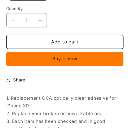
Quantity
Decrease
Increase
quantity
quantity
for
for
50
50
Add to cart
PCS
PCS
OCA
OCA
Buy it now
Optically
Optically
Clear
Clear
Adhesive
Adhesive
for
for
Share
iPhone
iPhone
XR,
XR,
For
For
1. Replacement OCA optically clear adhesive for
iPhone
iPhone
iPhone XR
XR
XR
2. Replace your broken or unworkable one
3. Each item has been checked and in good