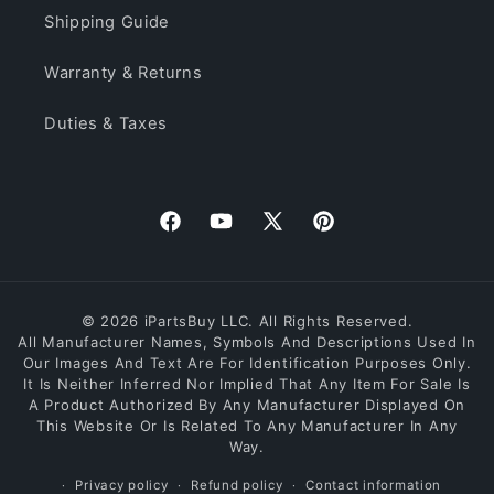
Shipping Guide
Warranty & Returns
Duties & Taxes
Facebook
YouTube
X
Pinterest
(Twitter)
© 2026 iPartsBuy LLC. All Rights Reserved.
All Manufacturer Names, Symbols And Descriptions Used In
Our Images And Text Are For Identification Purposes Only.
It Is Neither Inferred Nor Implied That Any Item For Sale Is
A Product Authorized By Any Manufacturer Displayed On
This Website Or Is Related To Any Manufacturer In Any
Way.
Privacy policy
Refund policy
Contact information