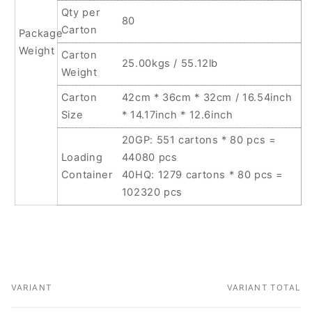
Qty per
80
Carton
Package
Weight
Carton
25.00kgs / 55.12lb
Weight
Carton
42cm * 36cm * 32cm / 16.54inch
Size
* 14.17inch * 12.6inch
20GP: 551 cartons * 80 pcs =
Loading
44080 pcs
Container
40HQ: 1279 cartons * 80 pcs =
102320 pcs
VARIANT
VARIANT TOTAL
Your
cart