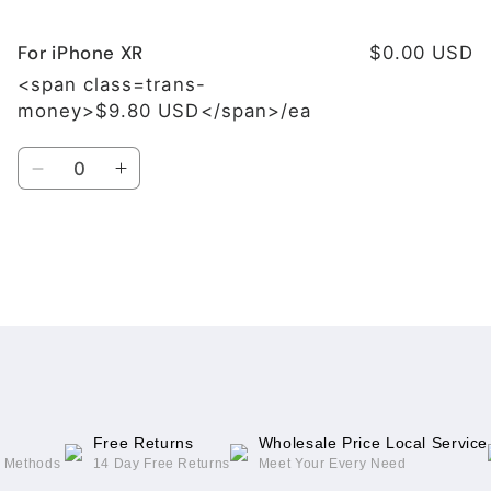
For iPhone XR
$0.00 USD
<span class=trans-
money>$9.80 USD</span>/ea
Quantity
Decrease
Increase
quantity
quantity
for
for
For
For
iPhone
iPhone
Loading...
XR
XR
Free Returns
Wholesale Price Local Service
g Methods
14 Day Free Returns
Meet Your Every Need