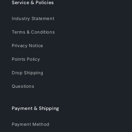
Service & Policies
Industry Statement
Terms & Conditions
Privacy Notice
Points Policy
Drop Shipping
Questions
Payment & Shipping
Payment Method