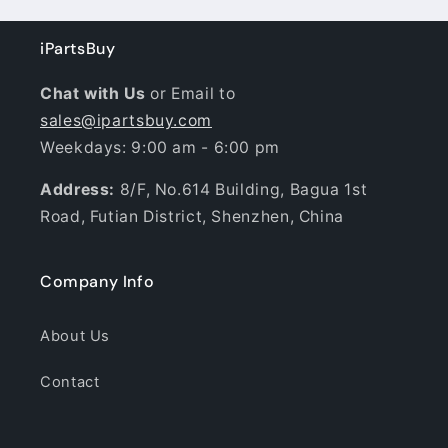
iPartsBuy
Chat with Us
or Email to
sales@ipartsbuy.com
Weekdays: 9:00 am - 6:00 pm
Address:
8/F, No.614 Building, Bagua 1st
Road, Futian District, Shenzhen, China
Company Info
About Us
Contact