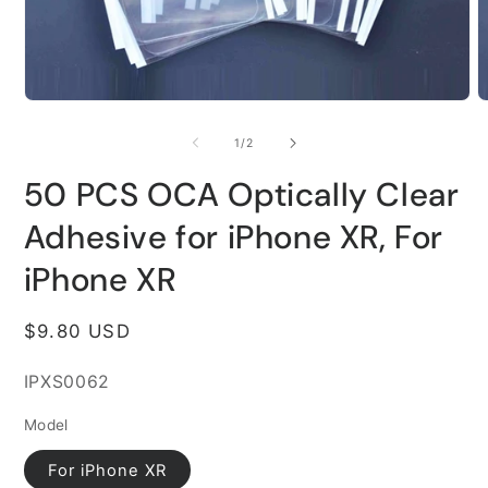
Open
O
media
m
1
2
of
1
/
2
in
i
modal
m
50 PCS OCA Optically Clear
Adhesive for iPhone XR, For
iPhone XR
Regular
$9.80 USD
price
SKU:
IPXS0062
Model
For iPhone XR