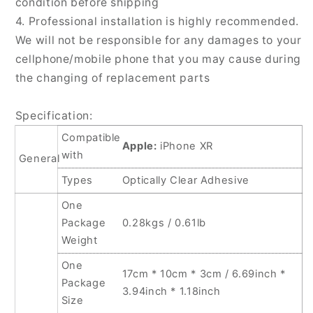
condition before shipping
4. Professional installation is highly recommended.
We will not be responsible for any damages to your
cellphone/mobile phone that you may cause during
the changing of replacement parts
Specification:
Compatible
Apple:
iPhone XR
with
General
Types
Optically Clear Adhesive
One
Package
0.28kgs / 0.61lb
Weight
One
17cm * 10cm * 3cm / 6.69inch *
Package
3.94inch * 1.18inch
Size