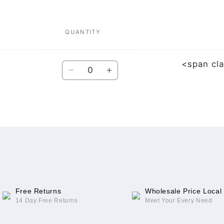
QUANTITY
<span cl
Quantity
Decrease
Increase
quantity
quantity
for
for
For
For
iPhone
iPhone
13
13
Series
Series
Free Returns
Wholesale Price Local
14 Day Free Returns
Meet Your Every Need