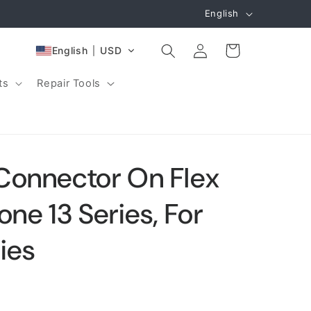
L
English
a
Log
n
Cart
English
USD
in
g
ts
Repair Tools
u
a
g
e
Connector On Flex
one 13 Series, For
ies