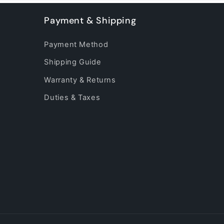
Payment & Shipping
Payment Method
Shipping Guide
Warranty & Returns
Duties & Taxes