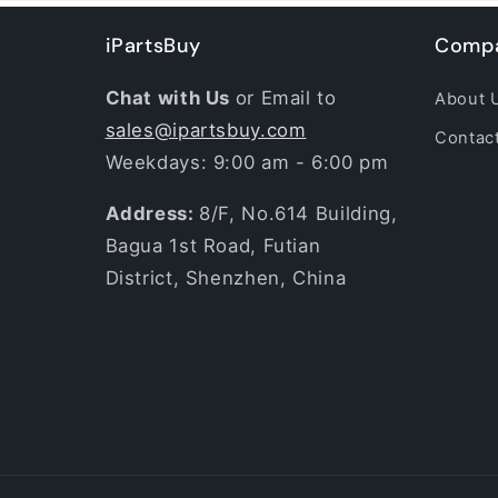
iPartsBuy
Compa
Chat with Us
or Email to
About 
sales@ipartsbuy.com
Contac
Weekdays: 9:00 am - 6:00 pm
Address:
8/F, No.614 Building,
Bagua 1st Road, Futian
District, Shenzhen, China