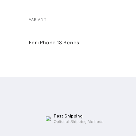
VARIANT
Your
For iPhone 13 Series
cart
Loading...
Fast Shipping
Optional Shipping Methods