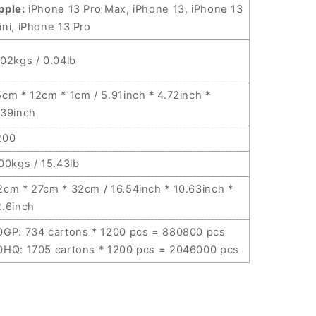
pple:
iPhone 13 Pro Max, iPhone 13, iPhone 13
ini, iPhone 13 Pro
.02kgs / 0.04lb
5cm * 12cm * 1cm / 5.91inch * 4.72inch *
.39inch
200
.00kgs / 15.43lb
2cm * 27cm * 32cm / 16.54inch * 10.63inch *
2.6inch
0GP: 734 cartons * 1200 pcs = 880800 pcs
0HQ: 1705 cartons * 1200 pcs = 2046000 pcs