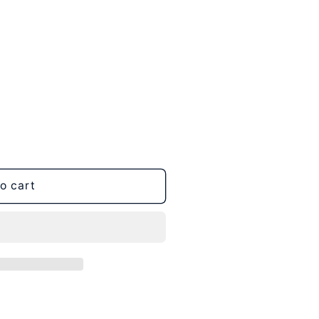
o cart