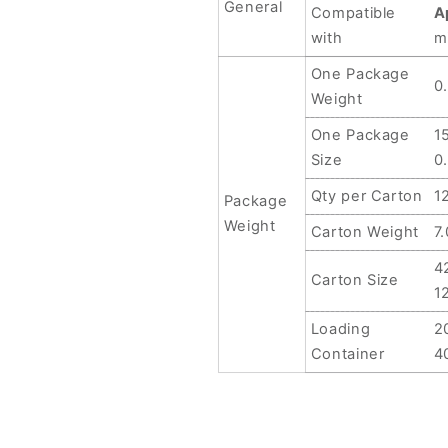
General
Compatible
A
with
m
One Package
0
Weight
One Package
1
Size
0
Qty per Carton
1
Package
Weight
Carton Weight
7
4
Carton Size
1
Loading
2
Container
4