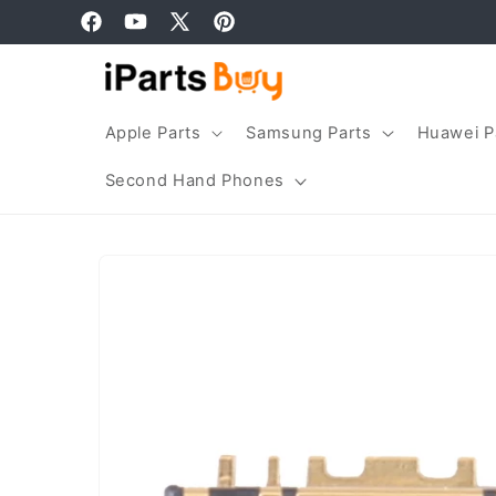
Skip to
Facebook
YouTube
X
Pinterest
content
(Twitter)
Apple Parts
Samsung Parts
Huawei P
Second Hand Phones
Skip to
product
information