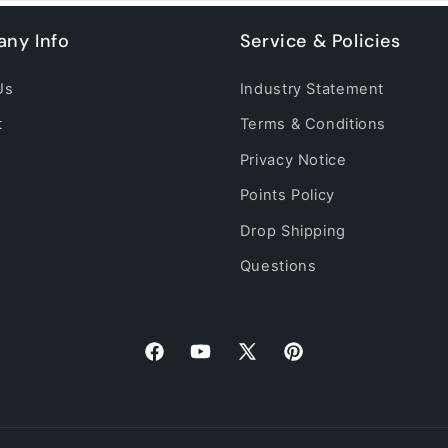
ny Info
Service & Policies
Us
Industry Statement
t
Terms & Conditions
Privacy Notice
Points Policy
Drop Shipping
Questions
Facebook
YouTube
X
Pinterest
(Twitter)