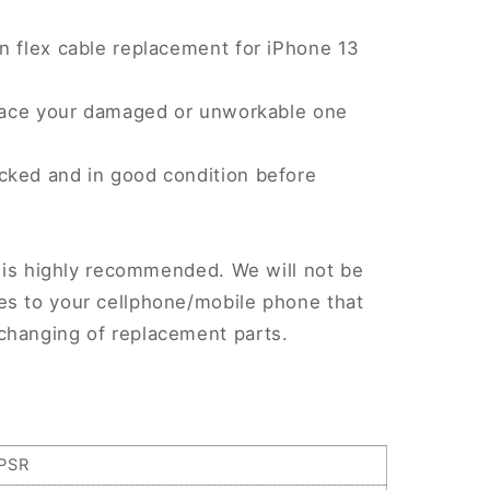
n flex cable replacement for iPhone 13
eplace your damaged or unworkable one
cked and in good condition before
.
on is highly recommended. We will not be
es to your cellphone/mobile phone that
changing of replacement parts.
PSR