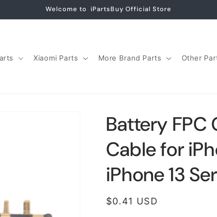
Welcome to iPartsBuy Official Store
arts
Xiaomi Parts
More Brand Parts
Other Par
Battery FPC 
Cable for iPh
iPhone 13 Ser
Regular
$0.41 USD
price