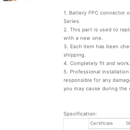
Series,
Series,
For
For
1. Battery FPC connector o
iPhone
iPhone
Series.
13
13
Series
Series
2. This part is used to r
with a new one.
3. Each item has been che
shipping.
4. Completely fit and work
5. Professional installati
responsible for any damag
you may cause during the 
Specification:
Certificate
G