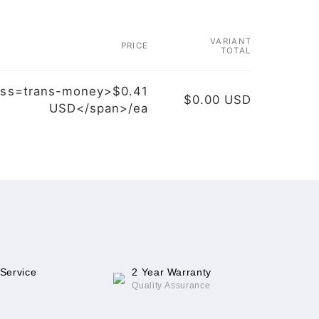
VARIANT
PRICE
TOTAL
ass=trans-money>$0.41
$0.00 USD
USD</span>/ea
 Service
2 Year Warranty
Quality Assurance