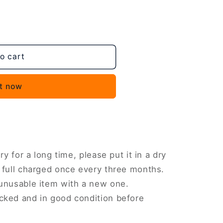
o cart
,
it now
AFN2
ry for a long time, please put it in a dry
 full charged once every three months.
 unusable item with a new one.
cked and in good condition before
AFN1