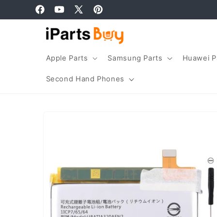
Skip to
Facebook
YouTube
X
Pinterest
content
(Twitter)
Apple Parts
Samsung Parts
Huawei P
Second Hand Phones
Skip to
product
information