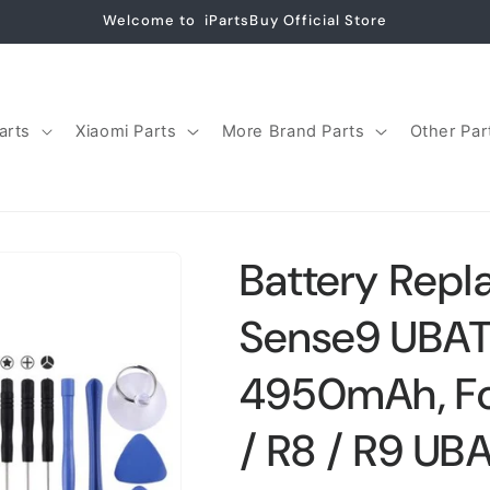
Welcome to iPartsBuy Official Store
arts
Xiaomi Parts
More Brand Parts
Other Par
Battery Repl
Sense9 UBA
4950mAh, Fo
/ R8 / R9 UB