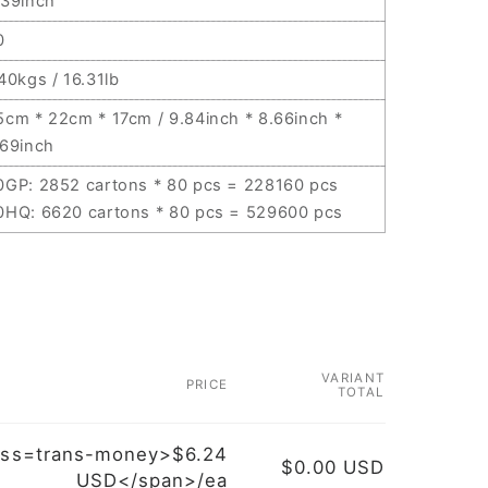
.39inch
0
.40kgs / 16.31lb
5cm * 22cm * 17cm / 9.84inch * 8.66inch *
.69inch
0GP: 2852 cartons * 80 pcs = 228160 pcs
0HQ: 6620 cartons * 80 pcs = 529600 pcs
VARIANT
PRICE
TOTAL
ass=trans-money>$6.24
$0.00 USD
USD</span>/ea