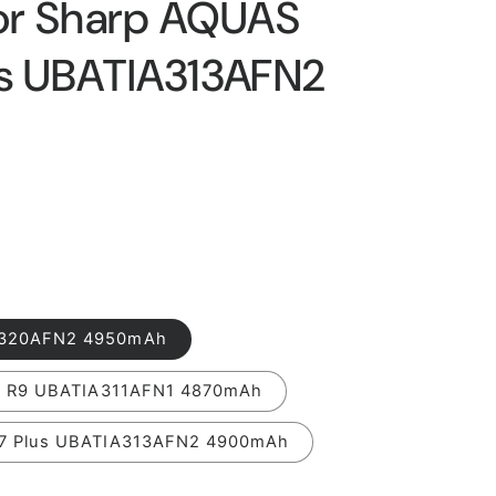
or Sharp AQUAS
us UBATIA313AFN2
A320AFN2 4950mAh
 / R9 UBATIA311AFN1 4870mAh
/7 Plus UBATIA313AFN2 4900mAh