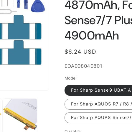
4870mAh, F
Sense7/7 Pl
4900mAh
Regular
$6.24 USD
price
SKU:
EDA008040801
Model
For Sharp Sense9 UBATI
For Sharp AQUOS R7 / R8
For Sharp AQUAS Sense7
Quantity