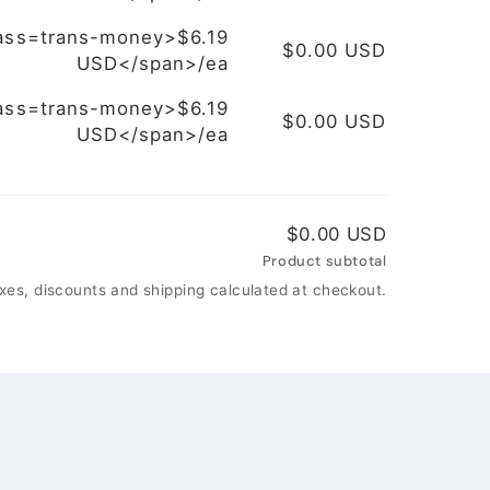
ass=trans-money>$6.19
$0.00 USD
USD</span>/ea
ass=trans-money>$6.19
$0.00 USD
USD</span>/ea
$0.00 USD
Product subtotal
xes, discounts and shipping calculated at checkout.