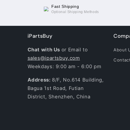
Fast Shipping
Optional Shipping Methods
iPartsBuy
Compa
Chat with Us
or Email to
About 
sales@ipartsbuy.com
Contac
Weekdays: 9:00 am - 6:00 pm
Address:
8/F, No.614 Building,
Bagua 1st Road, Futian
District, Shenzhen, China