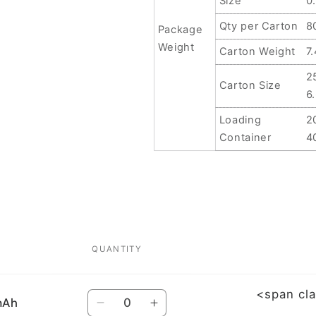
Size
0
Qty per Carton
8
Package
Weight
Carton Weight
7
2
Carton Size
6
Loading
2
Container
4
QUANTITY
<span cl
Quantity
mAh
Decrease
Increase