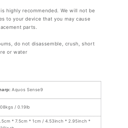
.
on is highly recommended. We will not be
es to your device that you may cause
lacement parts.
AFN2
r bums, do not disassemble, crush, short
fire or water
harp:
Aquos Sense9
.08kgs / 0.19lb
1.5cm * 7.5cm * 1cm / 4.53inch * 2.95inch *