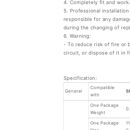
4. Completely fit and work
4870mAh,
4870mAh,
5. Professional installati
For
For
Sharp
Sharp
responsible for any damag
AQUAS
AQUAS
during the changing of rep
Sense7/7
Sense7/7
6. Warning:
Plus
Plus
UBATIA313AFN2
UBATIA313
- To reduce risk of fire o
4900mAh
4900mAh
circuit, or dispose of it in 
Specification:
Compatible
General
S
with
One Package
0
Weight
One Package
1