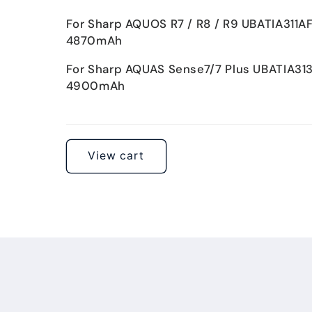
For Sharp AQUOS R7 / R8 / R9 UBATIA311A
4870mAh
For Sharp AQUAS Sense7/7 Plus UBATIA31
4900mAh
Loading...
View cart