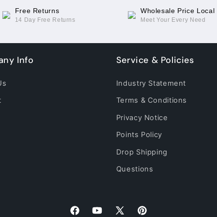
Free Returns
Wholesale Price Local
14 Day Free Returns
Meet Your Every Need
ny Info
Service & Policies
Us
Industry Statement
t
Terms & Conditions
Privacy Notice
Points Policy
Drop Shipping
Questions
Facebook
YouTube
X
Pinterest