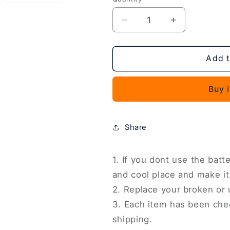
Decrease
Increase
quantity
quantity
for
for
Battery
Battery
Add t
Replacement,
Replacement
For
For
Buy 
Sharp
Sharp
Sense9
Sense9
UBATIA320AFN2
UBATIA320
4950mAh,
4950mAh,
Share
For
For
Sharp
Sharp
AQUOS
AQUOS
1. If you dont use the batte
R7
R7
and cool place and make it
/
/
2. Replace your broken or
R8
R8
3. Each item has been che
/
/
R9
R9
shipping.
UBATIA311AFN1
UBATIA311