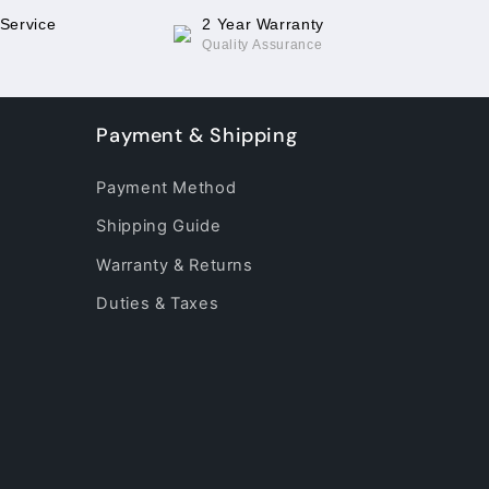
 Service
2 Year Warranty
Quality Assurance
Payment & Shipping
Payment Method
Shipping Guide
Warranty & Returns
Duties & Taxes