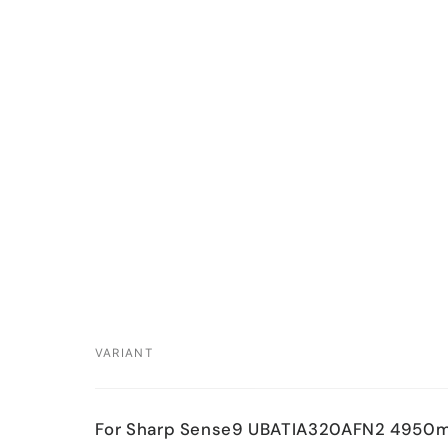
VARIANT
Your
For Sharp Sense9 UBATIA320AFN2 4950
cart