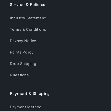
Service & Policies
Industry Statement
Terms & Conditions
Privacy Notice
Points Policy
Drop Shipping
Questions
Payment & Shipping
Payment Method