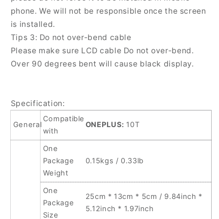
phone. We will not be responsible once the screen
is installed.
Tips 3: Do not over-bend cable
Please make sure LCD cable Do not over-bend.
Over 90 degrees bent will cause black display.
Specification:
Compatible
General
ONEPLUS:
10T
with
One
Package
0.15kgs / 0.33lb
Weight
One
25cm * 13cm * 5cm / 9.84inch *
Package
5.12inch * 1.97inch
Size