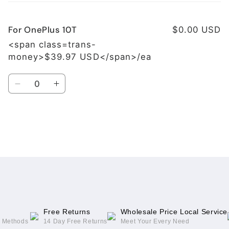
cart
For OnePlus 10T
$0.00 USD
<span class=trans-
money>$39.97 USD</span>/ea
Quantity
Decrease
Increase
quantity
quantity
for
for
For
For
OnePlus
OnePlus
Loading...
10T
10T
Free Returns
Wholesale Price Local Service
g Methods
14 Day Free Returns
Meet Your Every Need