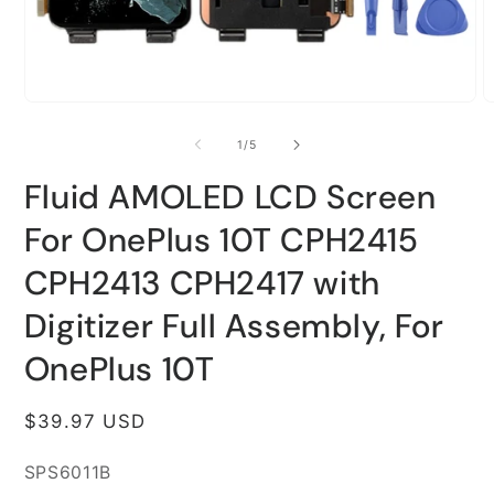
Open
O
media
m
1
2
of
1
/
5
in
i
modal
m
Fluid AMOLED LCD Screen
For OnePlus 10T CPH2415
CPH2413 CPH2417 with
Digitizer Full Assembly, For
OnePlus 10T
Regular
$39.97 USD
price
SKU:
SPS6011B