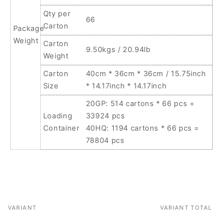
Qty per
66
Carton
Package
Weight
Carton
9.50kgs / 20.94lb
Weight
Carton
40cm * 36cm * 36cm / 15.75inch
Size
* 14.17inch * 14.17inch
20GP: 514 cartons * 66 pcs =
Loading
33924 pcs
Container
40HQ: 1194 cartons * 66 pcs =
78804 pcs
VARIANT
VARIANT TOTAL
Your