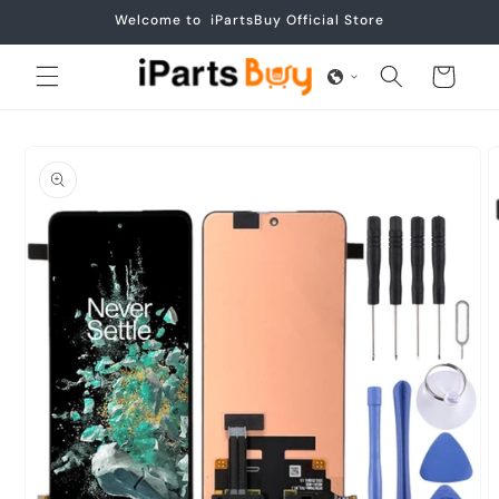
Skip to
Welcome to iPartsBuy Official Store
content
Cart
Skip to
product
information