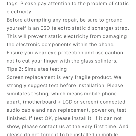
tags. Please pay attention to the problem of static
electricity.
Before attempting any repair, be sure to ground
yourself is an ESD (electro static discharge) strap.
This will prevent static electricity from damaging
the electronic components within the phone.
Ensure you wear eye protection and use caution
not to cut your finger with the glass splinters.
Tips 2: Simulates testing
Screen replacement is very fragile product. We
strongly suggest test before installation. Please
simulates testing, which means mobile phone
apart, (motherboard + LCD or screen) connected
audio cable and new replacement, power on, test
finished. If test OK, please install it. If it can not
show, please contact us at the very first time. And
please do not force it to be installed in mobile