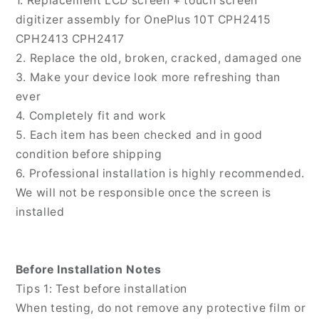
1. Replacement LCD screen + touch screen
Digitizer
Digitizer
digitizer assembly for OnePlus 10T CPH2415
Full
Full
CPH2413 CPH2417
Assembly,
Assembly,
2. Replace the old, broken, cracked, damaged one
For
For
OnePlus
OnePlus
3. Make your device look more refreshing than
10T
10T
ever
4. Completely fit and work
5. Each item has been checked and in good
condition before shipping
6. Professional installation is highly recommended.
We will not be responsible once the screen is
installed
Before Installation Notes
Tips 1: Test before installation
When testing, do not remove any protective film or