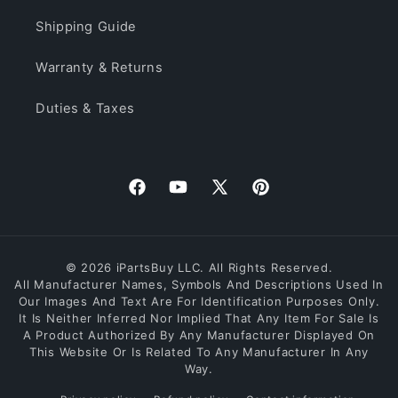
Shipping Guide
Warranty & Returns
Duties & Taxes
Facebook
YouTube
X
Pinterest
(Twitter)
© 2026 iPartsBuy LLC. All Rights Reserved.
All Manufacturer Names, Symbols And Descriptions Used In
Our Images And Text Are For Identification Purposes Only.
It Is Neither Inferred Nor Implied That Any Item For Sale Is
A Product Authorized By Any Manufacturer Displayed On
This Website Or Is Related To Any Manufacturer In Any
Way.