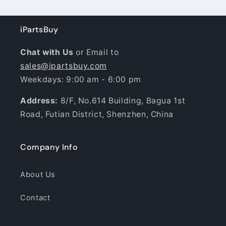
iPartsBuy
Chat with Us
or Email to
sales@ipartsbuy.com
Weekdays: 9:00 am - 6:00 pm
Address:
8/F, No.614 Building, Bagua 1st
Road, Futian District, Shenzhen, China
Company Info
About Us
Contact