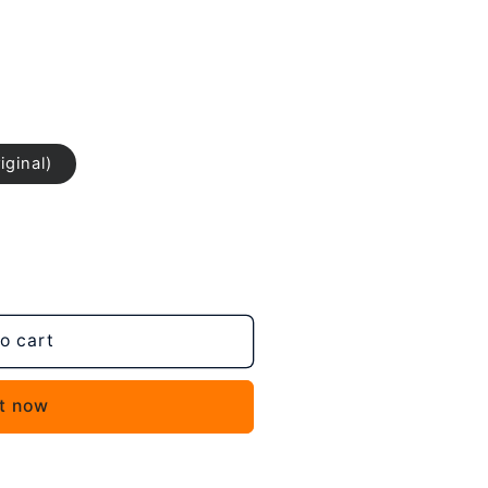
iginal)
o cart
it now