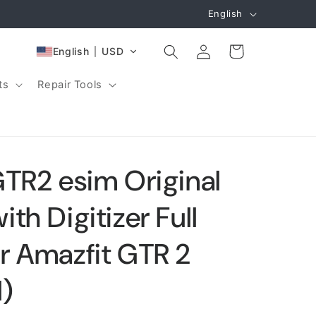
L
English
a
Log
n
Cart
English
USD
in
g
ts
Repair Tools
u
a
g
e
GTR2 esim Original
th Digitizer Full
r Amazfit GTR 2
l)