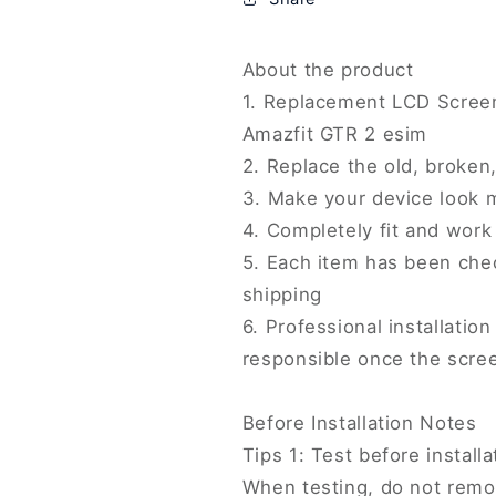
with
with
Digitizer
Digitizer
Full
Full
About the product
Assembly,
Assembly,
1. Replacement LCD Screen
For
For
Amazfit GTR 2 esim
Amazfit
Amazfit
2. Replace the old, broke
GTR
GTR
2
2
3. Make your device look 
esim(Original)
esim(Original
4. Completely fit and work
5. Each item has been che
shipping
6. Professional installati
responsible once the scree
Before Installation Notes
Tips 1: Test before installa
When testing, do not remov