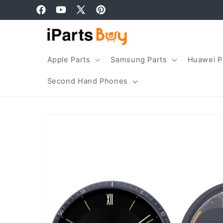
Skip to
Facebook
YouTube
X
Pinterest
content
(Twitter)
Apple Parts
Samsung Parts
Huawei P
Second Hand Phones
Skip to
product
information