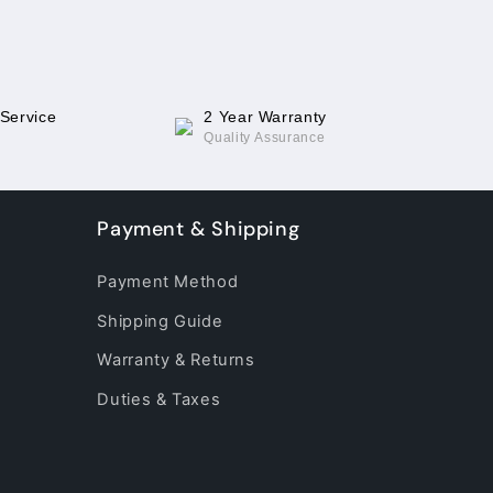
 Service
2 Year Warranty
Quality Assurance
Payment & Shipping
Payment Method
Shipping Guide
Warranty & Returns
Duties & Taxes