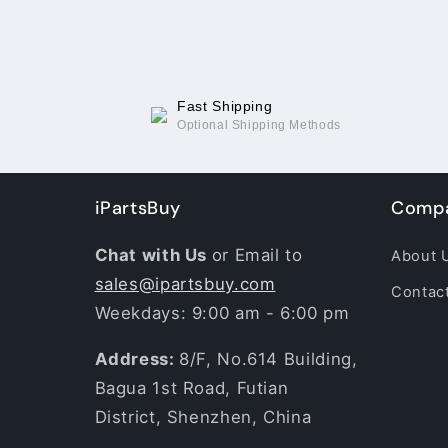
Fast Shipping
Optional Shipping Methods
iPartsBuy
Compa
Chat with Us
or Email to
About 
sales@ipartsbuy.com
Contac
Weekdays: 9:00 am - 6:00 pm
Address:
8/F, No.614 Building,
Bagua 1st Road, Futian
District, Shenzhen, China