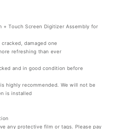
 + Touch Screen Digitizer Assembly for
n, cracked, damaged one
more refreshing than ever
)
cked and in good condition before
on is highly recommended. We will not be
n is installed
tion
e any protective film or tags. Please pay