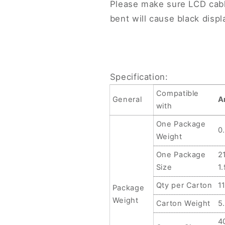
Please make sure LCD cab
bent will cause black displ
Specification:
Compatible
General
A
with
One Package
0
Weight
One Package
2
Size
1
Qty per Carton
1
Package
Weight
Carton Weight
5
4