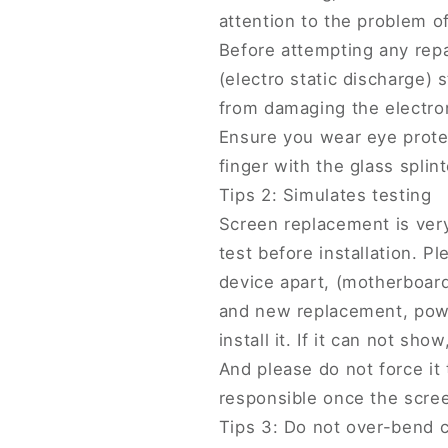
attention to the problem of 
Before attempting any repa
(electro static discharge) s
from damaging the electro
Ensure you wear eye protec
finger with the glass splint
Tips 2: Simulates testing
Screen replacement is very
test before installation. 
device apart, (motherboar
and new replacement, power
install it. If it can not sho
And please do not force it 
responsible once the screen
Tips 3: Do not over-bend 