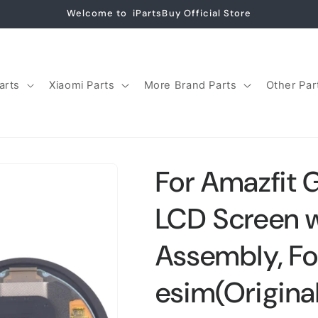
Welcome to iPartsBuy Official Store
arts
Xiaomi Parts
More Brand Parts
Other Par
For Amazfit 
LCD Screen wi
Assembly, Fo
esim(Origina