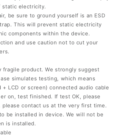
static electricity.
ir, be sure to ground yourself is an ESD
trap. This will prevent static electricity
nic components within the device.
tion and use caution not to cut your
ers.
 fragile product. We strongly suggest
Please simulates testing, which means
d + LCD or screen) connected audio cable
 on, test finished. If test OK, please
w, please contact us at the very first time.
to be installed in device. We will not be
 is installed.
cable