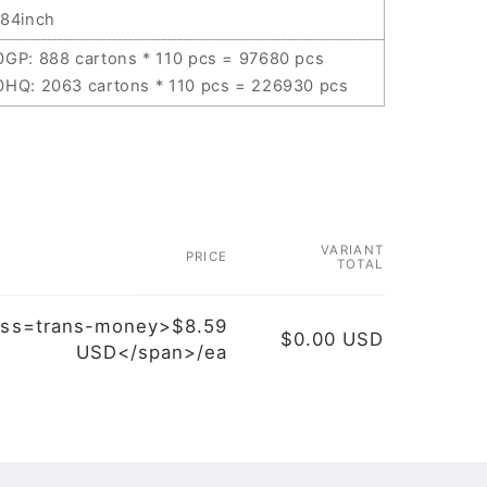
.84inch
0GP: 888 cartons * 110 pcs = 97680 pcs
0HQ: 2063 cartons * 110 pcs = 226930 pcs
VARIANT
PRICE
TOTAL
ass=trans-money>$8.59
$0.00 USD
USD</span>/ea