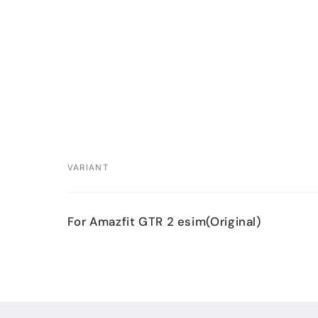
VARIANT
Your
For Amazfit GTR 2 esim(Original)
cart
Loading...