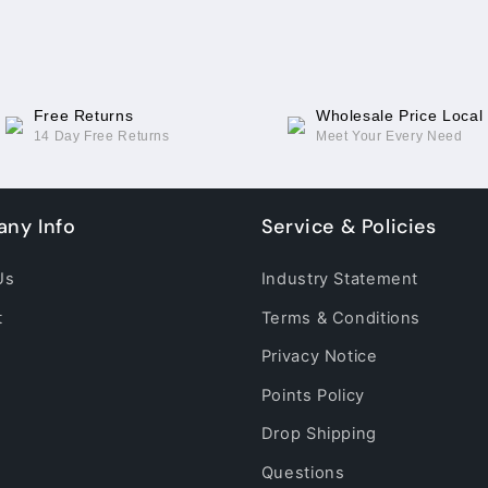
2
2
esim(Original)
esim(Original)
Free Returns
Wholesale Price Local
14 Day Free Returns
Meet Your Every Need
ny Info
Service & Policies
Us
Industry Statement
t
Terms & Conditions
Privacy Notice
Points Policy
Drop Shipping
Questions