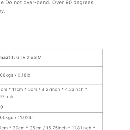
le Do not over-bend. Over 90 degrees
ay.
mazfit:
GTR 2 eSIM
.08kgs / 0.18lb
1cm * 11cm * 5cm / 8.27inch * 4.33inch *
.97inch
10
.00kgs / 11.02lb
0cm * 30cm * 25cm / 15.75inch * 11.81inch *