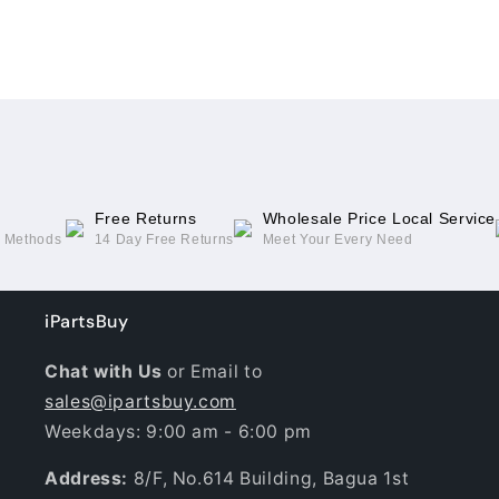
For
For
Asus
Asus
Loading...
ROG
ROG
Phone
Phone
6(with
6(with
NFC/Light
NFC/Light
Cable)
Cable)
Free Returns
Wholesale Price Local Service
g Methods
14 Day Free Returns
Meet Your Every Need
iPartsBuy
Chat with Us
or Email to
sales@ipartsbuy.com
Weekdays: 9:00 am - 6:00 pm
Address:
8/F, No.614 Building, Bagua 1st