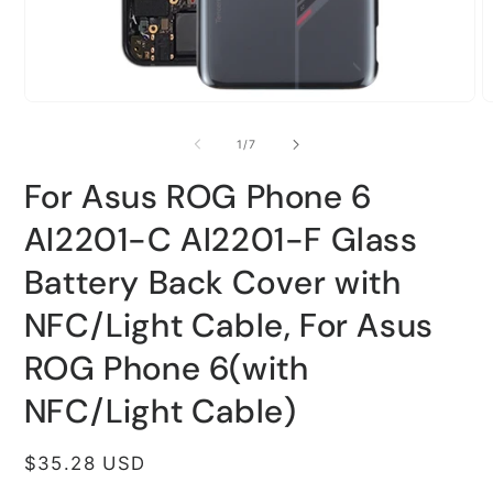
Open
O
media
m
1
2
of
1
/
7
in
i
modal
m
For Asus ROG Phone 6
AI2201-C AI2201-F Glass
Battery Back Cover with
NFC/Light Cable, For Asus
ROG Phone 6(with
NFC/Light Cable)
Regular
$35.28 USD
price