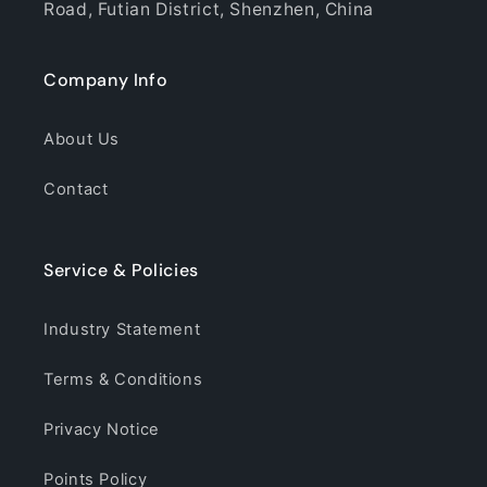
Road, Futian District, Shenzhen, China
Company Info
About Us
Contact
Service & Policies
Industry Statement
Terms & Conditions
Privacy Notice
Points Policy