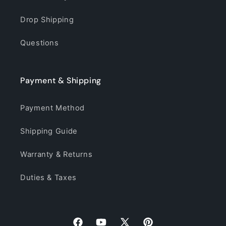
Drop Shipping
Questions
Payment & Shipping
Payment Method
Shipping Guide
Warranty & Returns
Duties & Taxes