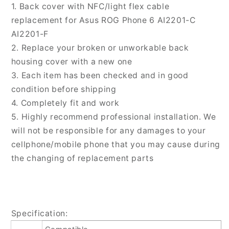
Glass
Glass
1. Back cover with NFC/light flex cable
Battery
Battery
replacement for Asus ROG Phone 6 AI2201-C
Back
Back
AI2201-F
Cover
Cover
2. Replace your broken or unworkable back
with
with
housing cover with a new one
NFC/Light
NFC/Light
Cable,
Cable,
3. Each item has been checked and in good
For
For
condition before shipping
Asus
Asus
4. Completely fit and work
ROG
ROG
5. Highly recommend professional installation. We
Phone
Phone
6(with
6(with
will not be responsible for any damages to your
NFC/Light
NFC/Light
cellphone/mobile phone that you may cause during
Cable)
Cable)
the changing of replacement parts
Specification: