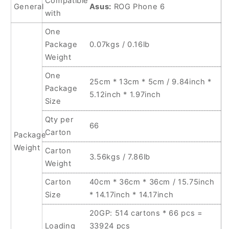
Compatible
General
Asus:
ROG Phone 6
with
One
Package
0.07kgs / 0.16lb
Weight
One
25cm * 13cm * 5cm / 9.84inch *
Package
5.12inch * 1.97inch
Size
Qty per
66
Carton
Package
Weight
Carton
3.56kgs / 7.86lb
Weight
Carton
40cm * 36cm * 36cm / 15.75inch
Size
* 14.17inch * 14.17inch
20GP: 514 cartons * 66 pcs =
Loading
33924 pcs