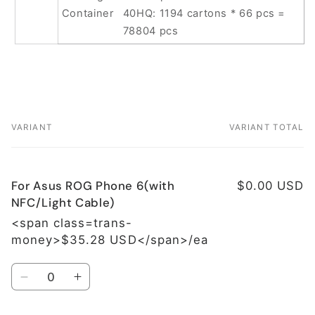
Container
40HQ: 1194 cartons * 66 pcs =
78804 pcs
VARIANT
VARIANT TOTAL
Your
cart
For Asus ROG Phone 6(with
$0.00 USD
NFC/Light Cable)
<span class=trans-
money>$35.28 USD</span>/ea
Quantity
Decrease
Increase
quantity
quantity
for
for