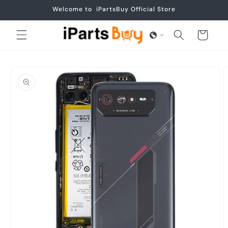
Skip to
Welcome to iPartsBuy Official Store
content
Cart
Skip to
product
information