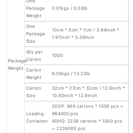
One
Package
0.01kgs / 0.03lb
Weight
One
10cm * 5cm * 1cm / 3.94inch *
Package
1.97inch * 0.39inch
Size
Qty per
1000
Carton
Package
Weight
Carton
6.00kgs / 13.23lb
Weight
Carton
32cm * 27cm * 32cm / 12.6inch *
Size
10.63inch * 12.6inch
20GP: 964 cartons * 1000 pcs =
Loading
964000 pcs
Container
40HQ: 2239 cartons * 1000 pcs
= 2239000 pcs