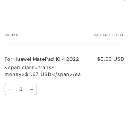
VARIANT
VARIANT TOTAL
Your
cart
For Huawei MatePad 10.4 2022
$0.00 USD
<span class=trans-
money>$1.67 USD</span>/ea
Quantity
Decrease
Increase
quantity
quantity
for
for
For
For
Huawei
Huawei
Loading...
MatePad
MatePad