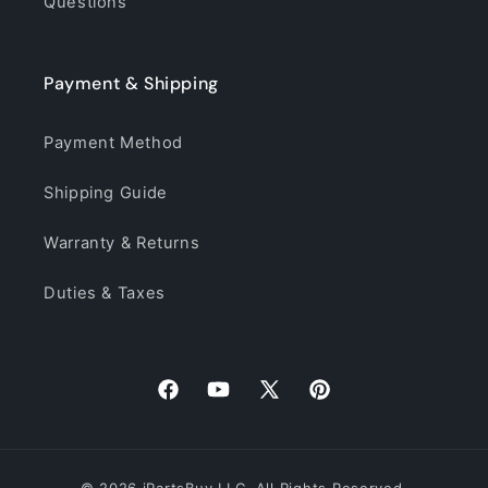
Questions
Payment & Shipping
Payment Method
Shipping Guide
Warranty & Returns
Duties & Taxes
Facebook
YouTube
X
Pinterest
(Twitter)
© 2026 iPartsBuy LLC. All Rights Reserved.