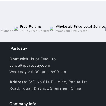
10.4
10.4
2022
2022
Free Returns
Wholesale Price Local Service
g Methods
14 Day Free Returns
Meet Your Every Need
iPartsBuy
Chat with Us
or Email to
sales@ipartsbuy.com
Weekdays: 9:00 am - 6:00 pm
Address:
8/F, No.614 Building, Bagua 1st
Road, Futian District, Shenzhen, China
Company Info