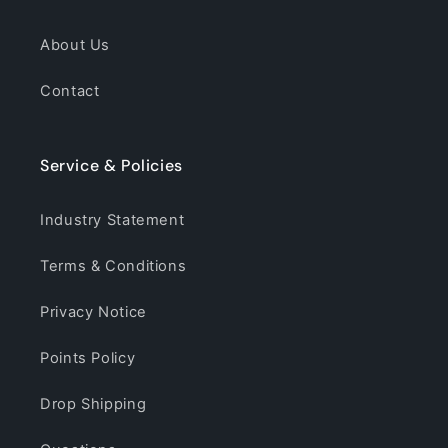
About Us
Contact
Service & Policies
Industry Statement
Terms & Conditions
Privacy Notice
Points Policy
Drop Shipping