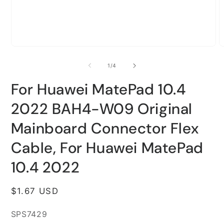
Open
O
media
m
1
2
of
1
/
4
in
i
modal
m
For Huawei MatePad 10.4
2022 BAH4-W09 Original
Mainboard Connector Flex
Cable, For Huawei MatePad
10.4 2022
Regular
$1.67 USD
price
SKU:
SPS7429