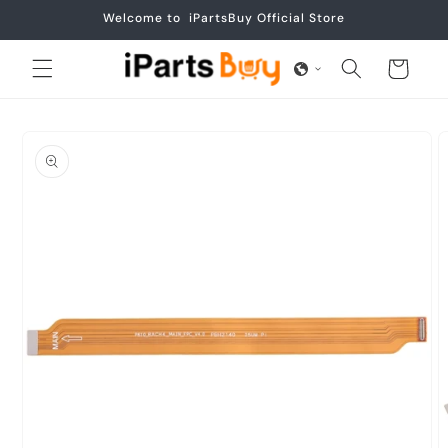
Skip to
Welcome to iPartsBuy Official Store
content
Cart
Skip to
product
information