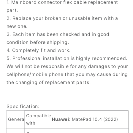
1. Mainboard connector flex cable replacement
Cable,
Cable,
part.
For
For
2. Replace your broken or unusable item with a
Huawei
Huawei
MatePad
MatePad
new one.
10.4
10.4
3. Each item has been checked and in good
2022
2022
condition before shipping.
4. Completely fit and work.
5. Professional installation is highly recommended.
We will not be responsible for any damages to your
cellphone/mobile phone that you may cause during
the changing of replacement parts.
Specification:
Compatible
General
Huawei:
MatePad 10.4 (2022)
with