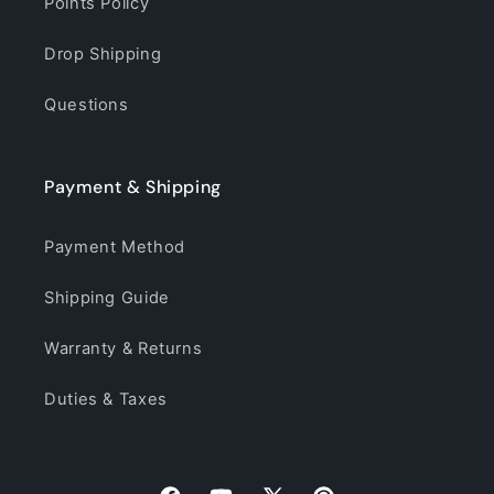
Points Policy
Drop Shipping
Questions
Payment & Shipping
Payment Method
Shipping Guide
Warranty & Returns
Duties & Taxes