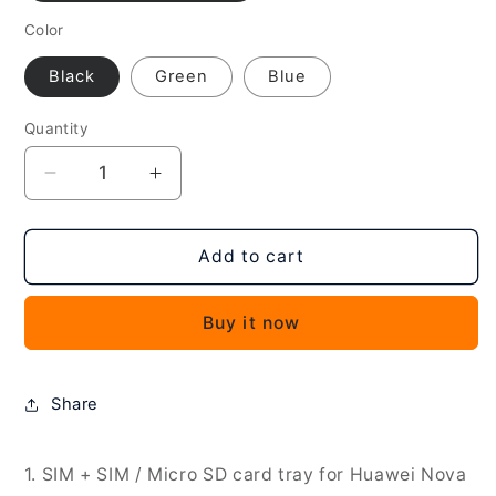
Color
Black
Green
Blue
Quantity
Decrease
Increase
quantity
quantity
for
for
For
For
Add to cart
Huawei
Huawei
nova
nova
Buy it now
Y61
Y61
SIM
SIM
+
+
SIM
SIM
Share
/
/
Micro
Micro
SD
SD
1. SIM + SIM / Micro SD card tray for Huawei Nova