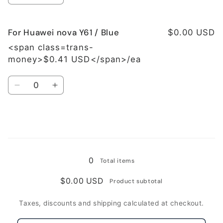
quantity
quantity
for
for
For Huawei nova Y61 / Blue
For
For
$0.00 USD
Huawei
Huawei
<span class=trans-
nova
nova
money>$0.41 USD</span>/ea
Y61
Y61
/
/
Quantity
Green
Green
Decrease
Increase
quantity
quantity
for
for
For
For
Huawei
Huawei
Loading...
nova
nova
Y61
Y61
0
Total items
/
/
Blue
Blue
$0.00 USD
Product subtotal
Taxes, discounts and shipping calculated at checkout.