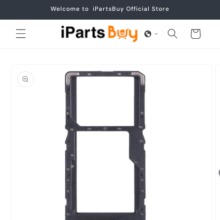
Skip to
Welcome to iPartsBuy Official Store
content
Cart
Skip to
product
information