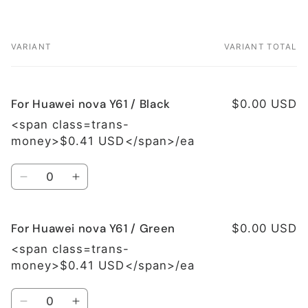
VARIANT
VARIANT TOTAL
Your
cart
For Huawei nova Y61 / Black
$0.00 USD
<span class=trans-
money>$0.41 USD</span>/ea
Quantity
Decrease
Increase
quantity
quantity
for
for
For Huawei nova Y61 / Green
For
For
$0.00 USD
Huawei
Huawei
<span class=trans-
nova
nova
money>$0.41 USD</span>/ea
Y61
Y61
/
/
Quantity
Black
Black
Decrease
Increase