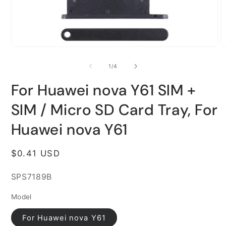
Open
O
media
m
1
2
of
1
/
4
in
i
modal
m
For Huawei nova Y61 SIM +
SIM / Micro SD Card Tray, For
Huawei nova Y61
Regular
$0.41 USD
price
SKU:
SPS7189B
Model
For Huawei nova Y61