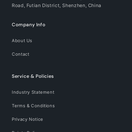
Road, Futian District, Shenzhen, China
Company Info
About Us
Contact
Service & Policies
Industry Statement
Terms & Conditions
Privacy Notice