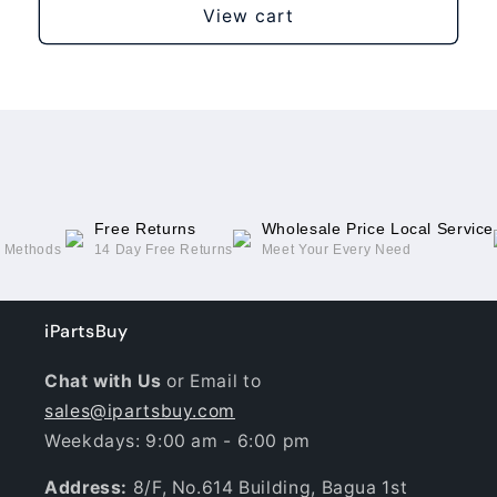
View cart
Free Returns
Wholesale Price Local Service
g Methods
14 Day Free Returns
Meet Your Every Need
iPartsBuy
Chat with Us
or Email to
sales@ipartsbuy.com
Weekdays: 9:00 am - 6:00 pm
Address:
8/F, No.614 Building, Bagua 1st