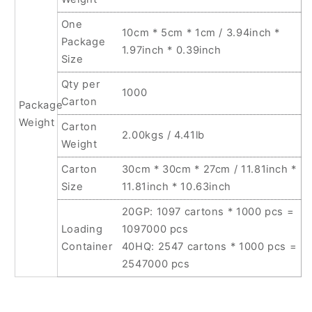
One
10cm * 5cm * 1cm / 3.94inch *
Package
1.97inch * 0.39inch
Size
Qty per
1000
Carton
Package
Weight
Carton
2.00kgs / 4.41lb
Weight
Carton
30cm * 30cm * 27cm / 11.81inch *
Size
11.81inch * 10.63inch
20GP: 1097 cartons * 1000 pcs =
Loading
1097000 pcs
Container
40HQ: 2547 cartons * 1000 pcs =
2547000 pcs