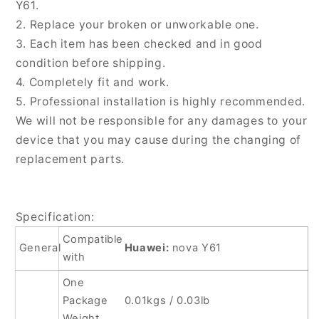
Card
Card
Y61.
Tray,
Tray,
2. Replace your broken or unworkable one.
For
For
3. Each item has been checked and in good
Huawei
Huawei
condition before shipping.
nova
nova
Y61
Y61
4. Completely fit and work.
5. Professional installation is highly recommended.
We will not be responsible for any damages to your
device that you may cause during the changing of
replacement parts.
Specification:
Compatible
General
Huawei:
nova Y61
with
One
Package
0.01kgs / 0.03lb
Weight