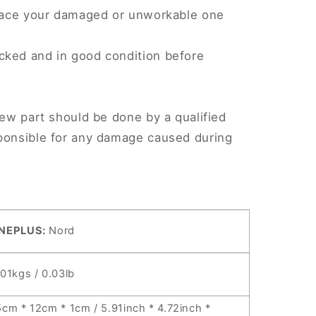
eplace your damaged or unworkable one
cked and in good condition before
.
new part should be done by a qualified
sponsible for any damage caused during
NEPLUS:
Nord
.01kgs / 0.03lb
5cm * 12cm * 1cm / 5.91inch * 4.72inch *