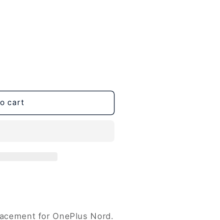
o cart
placement for OnePlus Nord.