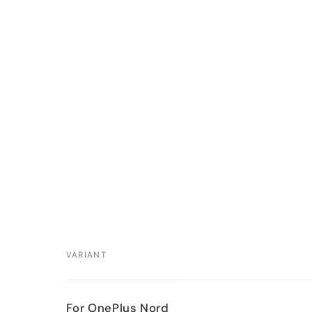
VARIANT
Your
For OnePlus Nord
cart