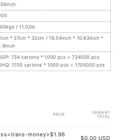
.39inch
000
.00kgs / 11.02lb
2cm * 27cm * 32cm / 16.54inch * 10.63inch *
2.6inch
0GP: 734 cartons * 1000 pcs = 734000 pcs
0HQ: 1705 cartons * 1000 pcs = 1705000 pcs
VARIANT
PRICE
TOTAL
ass=trans-money>$1.96
$0.00 USD