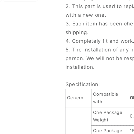
2. This part is used to r
with a new one.
3. Each item has been che
shipping.
4. Completely fit and work
5. The installation of any 
person. We will not be re
installation.
Specification:
Compatible
General
O
with
One Package
0
Weight
One Package
1