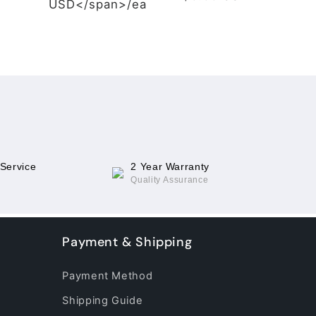
USD</span>/ea
 Service
2 Year Warranty
Quality Assurance
Payment & Shipping
Payment Method
Shipping Guide