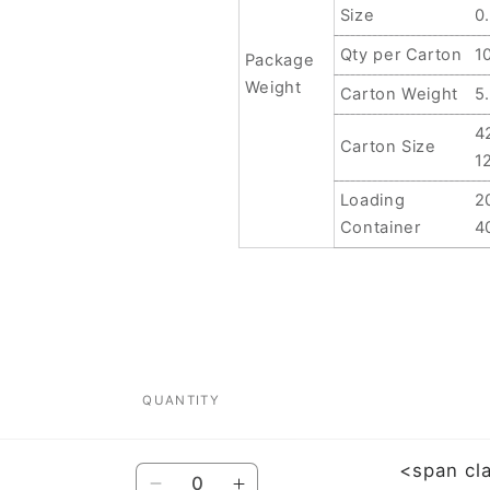
Size
0
Qty per Carton
1
Package
Weight
Carton Weight
5
4
Carton Size
1
Loading
2
Container
4
QUANTITY
<span cl
Quantity