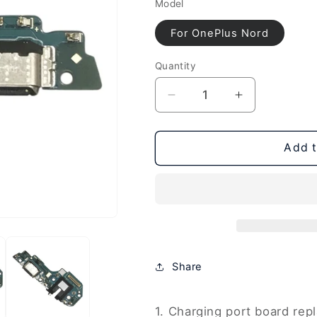
Model
For OnePlus Nord
Quantity
Decrease
Increase
quantity
quantity
for
for
For
For
Add t
OnePlus
OnePlus
Nord
Nord
Charging
Charging
Port
Port
Board,
Board,
For
For
OnePlus
OnePlus
Share
Nord
Nord
1. Charging port board re