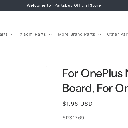
Welcome to iPartsBuy Official Store
arts
Xiaomi Parts
More Brand Parts
Other Par
For OnePlus 
Board, For O
Regular
$1.96 USD
price
SKU:
SPS1769