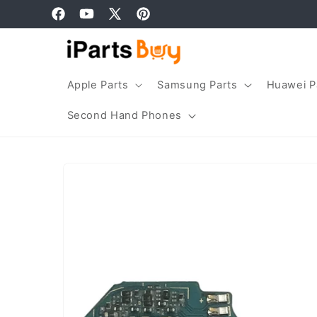
Skip to
Facebook
YouTube
X
Pinterest
content
(Twitter)
Apple Parts
Samsung Parts
Huawei P
Second Hand Phones
Skip to
product
information