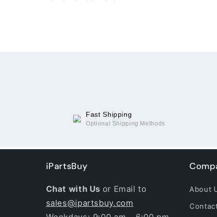
Loading...
Fast Shipping
Optional Shipping Methods
iPartsBuy
Compa
Chat with Us
or Email to
About 
sales@ipartsbuy.com
Contac
Weekdays: 9:00 am - 6:00 pm