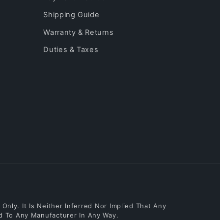
Shipping Guide
Warranty & Returns
Duties & Taxes
nly. It Is Neither Inferred Nor Implied That Any
ed To Any Manufacturer In Any Way.