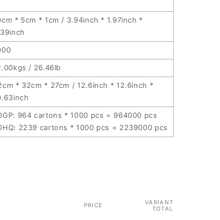
0cm * 5cm * 1cm / 3.94inch * 1.97inch *
.39inch
000
2.00kgs / 26.46lb
2cm * 32cm * 27cm / 12.6inch * 12.6inch *
0.63inch
0GP: 964 cartons * 1000 pcs = 964000 pcs
0HQ: 2239 cartons * 1000 pcs = 2239000 pcs
VARIANT
PRICE
TOTAL