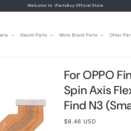
Welcome to iPartsBuy Official Store
arts
Xiaomi Parts
More Brand Parts
Other Par
For OPPO Fin
Spin Axis Fl
Find N3 (Sma
Regular
$8.46 USD
price