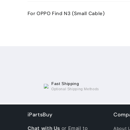
Your
For OPPO Find N3 (Small Cable)
cart
Loading...
Fast Shipping
Optional Shipping Methods
iPartsBuy
Compa
Chat with Us
or Email to
About 