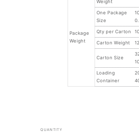
Weight
One Package
1
Size
0
Qty per Carton
1
Package
Weight
Carton Weight
1
3
Carton Size
1
Loading
2
Container
4
QUANTITY