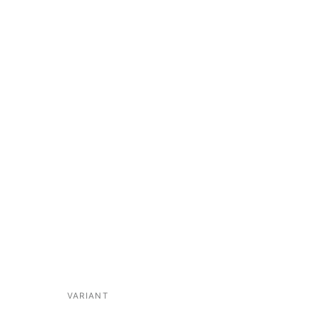
VARIANT