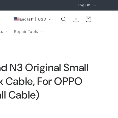
L
English
a
Log
n
Cart
English
USD
in
g
ts
Repair Tools
u
a
g
e
d N3 Original Small
ex Cable, For OPPO
ll Cable)