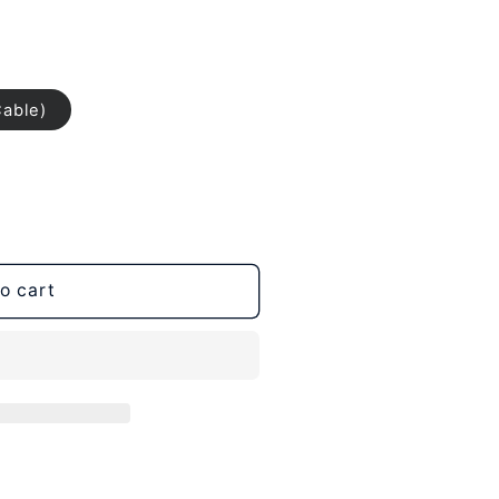
Cable)
o cart