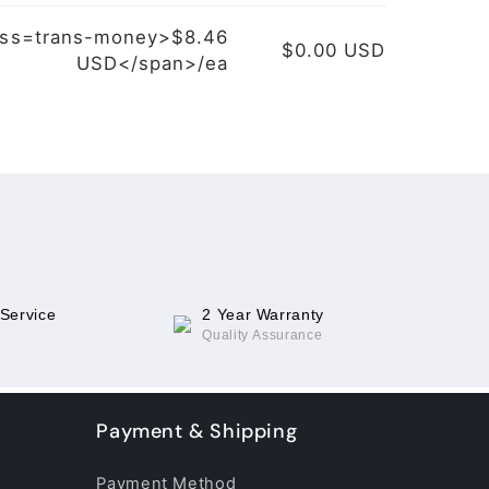
ass=trans-money>$8.46
$0.00 USD
USD</span>/ea
 Service
2 Year Warranty
Quality Assurance
Payment & Shipping
Payment Method