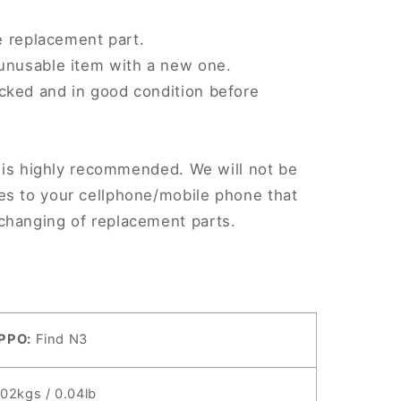
le replacement part.
 unusable item with a new one.
cked and in good condition before
.
on is highly recommended. We will not be
es to your cellphone/mobile phone that
changing of replacement parts.
PPO:
Find N3
.02kgs / 0.04lb