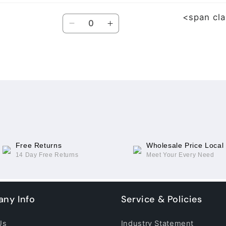
<span cl
Quantity
Decrease
Increase
quantity
quantity
for
for
For
For
OPPO
OPPO
Find
Find
N3
N3
(Small
(Small
Cable)
Cable)
Free Returns
Wholesale Price Local
14 Day Free Returns
Meet Your Every Need
ny Info
Service & Policies
Us
Industry Statement