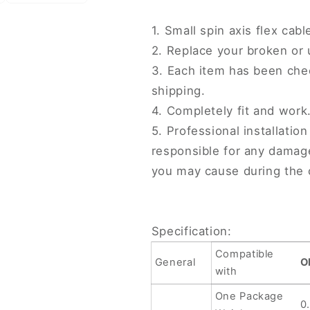
Cable,
Cable,
For
For
1. Small spin axis flex cab
OPPO
OPPO
2. Replace your broken or
Find
Find
N3
N3
3. Each item has been che
(Small
(Small
shipping.
Cable)
Cable)
4. Completely fit and work
5. Professional installati
responsible for any damag
you may cause during the 
Specification:
Compatible
General
O
with
One Package
0