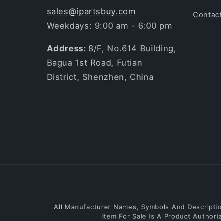
sales@ipartsbuy.com
Contac
Weekdays: 9:00 am - 6:00 pm
Address:
8/F, No.614 Building,
Bagua 1st Road, Futian
District, Shenzhen, China
All Manufacturer Names, Symbols And Description
Item For Sale Is A Product Author