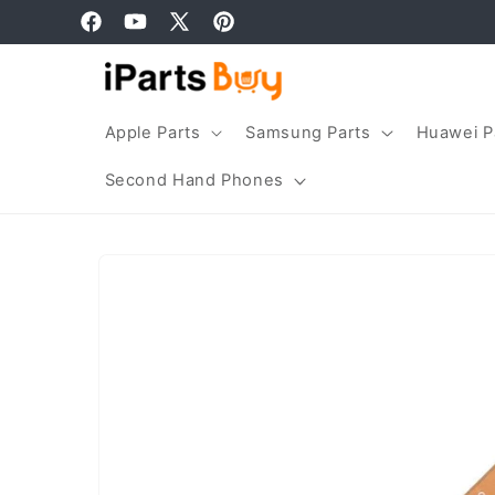
Skip to
Facebook
YouTube
X
Pinterest
content
(Twitter)
Apple Parts
Samsung Parts
Huawei P
Second Hand Phones
Skip to
product
information