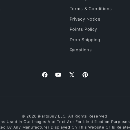
t
Terms & Conditions
Privacy Notice
Points Policy
Drop Shipping
Questions
Facebook
YouTube
X
Pinterest
(Twitter)
© 2026 iPartsBuy LLC. All Rights Reserved.
s Used In Our Images And Text Are For Identification Purposes O
ized By Any Manufacturer Displayed On This Website Or Is Relat