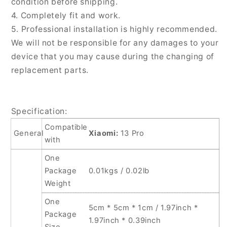
condition before shipping.
4. Completely fit and work.
5. Professional installation is highly recommended.
We will not be responsible for any damages to your
device that you may cause during the changing of
replacement parts.
Specification:
Compatible
General
Xiaomi:
13 Pro
with
One
Package
0.01kgs / 0.02lb
Weight
One
5cm * 5cm * 1cm / 1.97inch *
Package
1.97inch * 0.39inch
Size