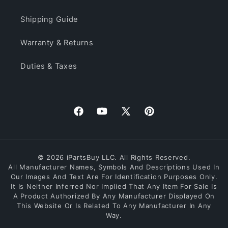
Shipping Guide
Warranty & Returns
Duties & Taxes
Facebook
YouTube
X
Pinterest
(Twitter)
© 2026 iPartsBuy LLC. All Rights Reserved.
All Manufacturer Names, Symbols And Descriptions Used In
Our Images And Text Are For Identification Purposes Only.
It Is Neither Inferred Nor Implied That Any Item For Sale Is
A Product Authorized By Any Manufacturer Displayed On
This Website Or Is Related To Any Manufacturer In Any
Way.