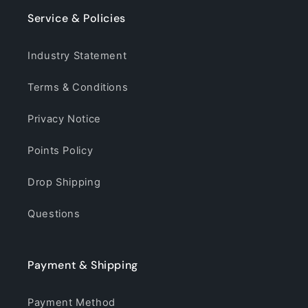
Service & Policies
Industry Statement
Terms & Conditions
Privacy Notice
Points Policy
Drop Shipping
Questions
Payment & Shipping
Payment Method