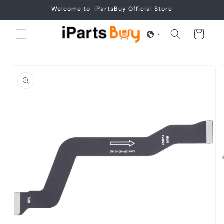
Skip to
Welcome to iPartsBuy Official Store
content
Cart
Skip to
product
information