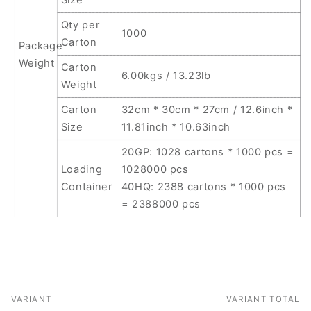
Qty per
1000
Carton
Package
Weight
Carton
6.00kgs / 13.23lb
Weight
Carton
32cm * 30cm * 27cm / 12.6inch *
Size
11.81inch * 10.63inch
20GP: 1028 cartons * 1000 pcs =
Loading
1028000 pcs
Container
40HQ: 2388 cartons * 1000 pcs
= 2388000 pcs
VARIANT
VARIANT TOTAL
Your