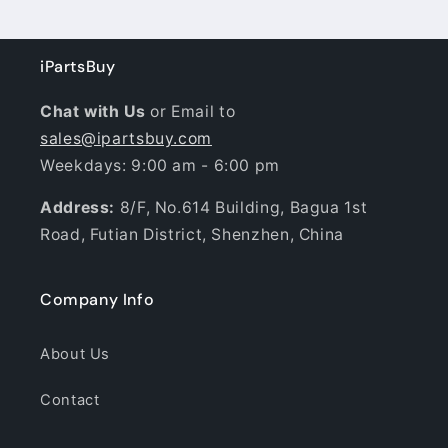
iPartsBuy
Chat with Us
or Email to
sales@ipartsbuy.com
Weekdays: 9:00 am - 6:00 pm
Address:
8/F, No.614 Building, Bagua 1st
Road, Futian District, Shenzhen, China
Company Info
About Us
Contact