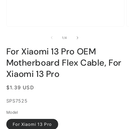
Open
O
media
m
1
2
of
1
/
4
in
i
modal
m
For Xiaomi 13 Pro OEM
Motherboard Flex Cable, For
Xiaomi 13 Pro
Regular
$1.39 USD
price
SKU:
SPS7525
Model
For Xiaomi 13 Pro