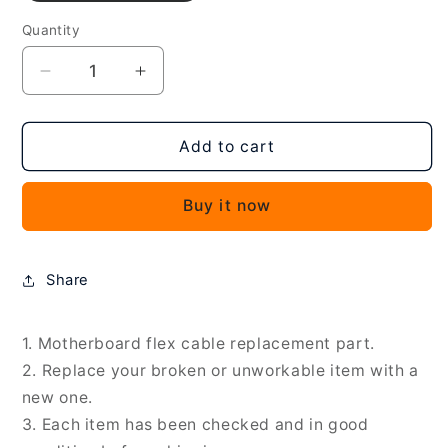
Quantity
Decrease
Increase
quantity
quantity
for
for
For
For
Add to cart
Xiaomi
Xiaomi
13
13
Buy it now
Pro
Pro
OEM
OEM
Motherboard
Motherboard
Flex
Flex
Share
Cable,
Cable,
For
For
Xiaomi
Xiaomi
1. Motherboard flex cable replacement part.
13
13
2. Replace your broken or unworkable item with a
Pro
Pro
new one.
3. Each item has been checked and in good