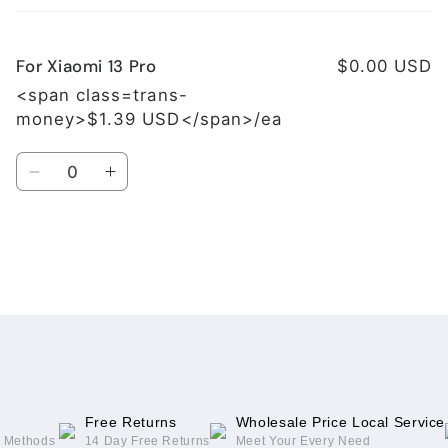
cart
For Xiaomi 13 Pro
$0.00 USD
<span class=trans-
money>$1.39 USD</span>/ea
Quantity
Decrease
Increase
quantity
quantity
for
for
For
For
Xiaomi
Xiaomi
Loading...
13
13
Pro
Pro
Free Returns
Wholesale Price Local Service
g Methods
14 Day Free Returns
Meet Your Every Need