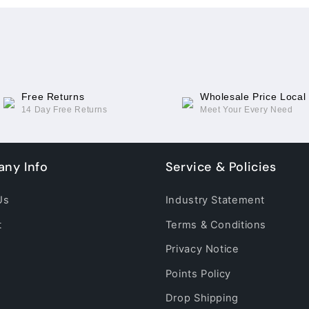
CC9
CC9
Pro(TFT)
Pro(TFT)
Free Returns
Wholesale Price Local
14 Day Free Returns
Meet Your Every Need
ny Info
Service & Policies
Us
Industry Statement
t
Terms & Conditions
Privacy Notice
Points Policy
Drop Shipping