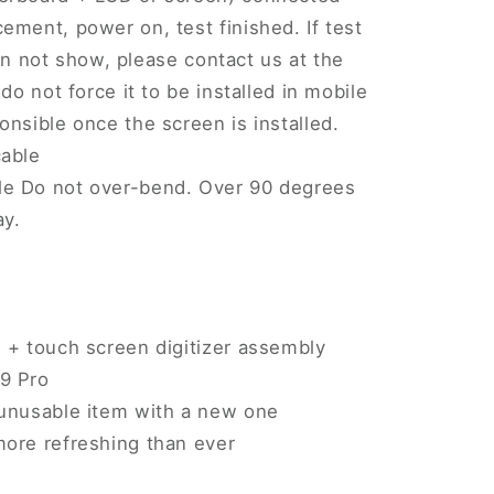
ement, power on, test finished. If test
 can not show, please contact us at the
do not force it to be installed in mobile
onsible once the screen is installed.
cable
le Do not over-bend. Over 90 degrees
ay.
 + touch screen digitizer assembly
9 Pro
 unusable item with a new one
more refreshing than ever