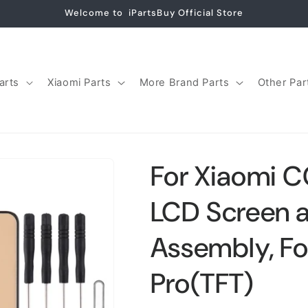
Welcome to iPartsBuy Official Store
arts
Xiaomi Parts
More Brand Parts
Other Par
For Xiaomi C
LCD Screen an
Assembly, F
Pro(TFT)