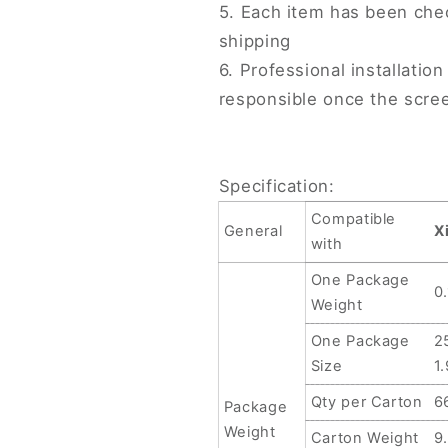
5. Each item has been che
shipping
6. Professional installati
responsible once the scree
Specification:
Compatible
General
X
with
One Package
0
Weight
One Package
2
Size
1
Qty per Carton
6
Package
Weight
Carton Weight
9