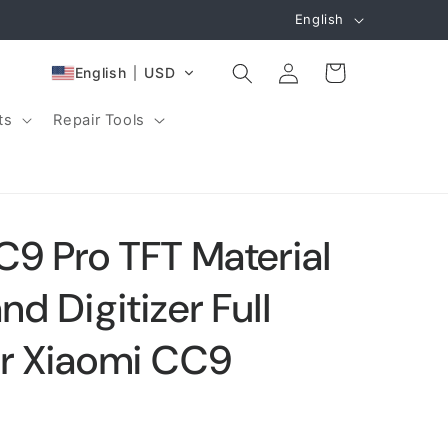
L
English
a
Log
n
Cart
English
USD
in
g
ts
Repair Tools
u
a
g
e
C9 Pro TFT Material
d Digitizer Full
or Xiaomi CC9