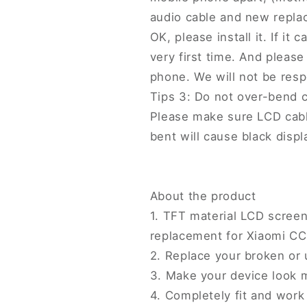
audio cable and new replac
OK, please install it. If it
very first time. And please 
phone. We will not be resp
Tips 3: Do not over-bend 
Please make sure LCD cab
bent will cause black displ
About the product
1. TFT material LCD screen
replacement for Xiaomi CC
2. Replace your broken or
3. Make your device look 
4. Completely fit and work