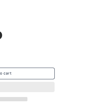
o cart