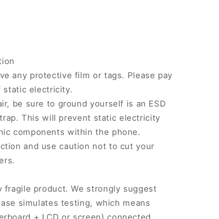
tion
e any protective film or tags. Please pay
static electricity.
ir, be sure to ground yourself is an ESD
trap. This will prevent static electricity
nic components within the phone.
tion and use caution not to cut your
ers.
 fragile product. We strongly suggest
Please simulates testing, which means
erboard + LCD or screen) connected