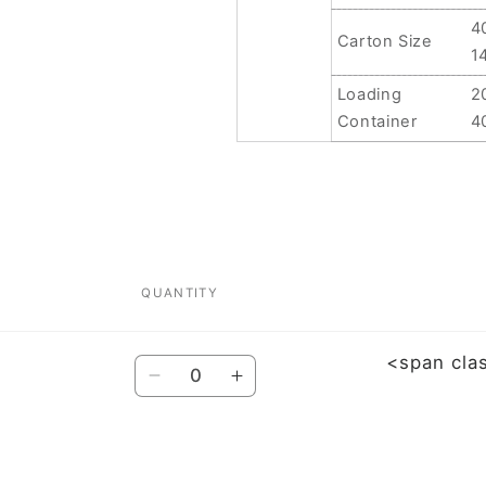
4
Carton Size
1
Loading
2
Container
4
QUANTITY
<span cla
Quantity
Decrease
Increase
quantity
quantity
for
for
For
For
Xiaomi
Xiaomi