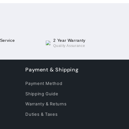
 Service
2 Year Warranty
Quality Assurance
Payment & Shipping
Payment Method
Shipping Guide
Warranty & Returns
Duties & Taxes