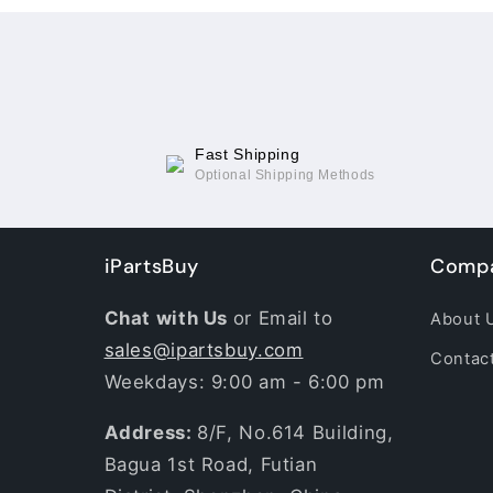
Fast Shipping
Optional Shipping Methods
iPartsBuy
Compa
Chat with Us
or Email to
About 
sales@ipartsbuy.com
Contac
Weekdays: 9:00 am - 6:00 pm
Address:
8/F, No.614 Building,
Bagua 1st Road, Futian