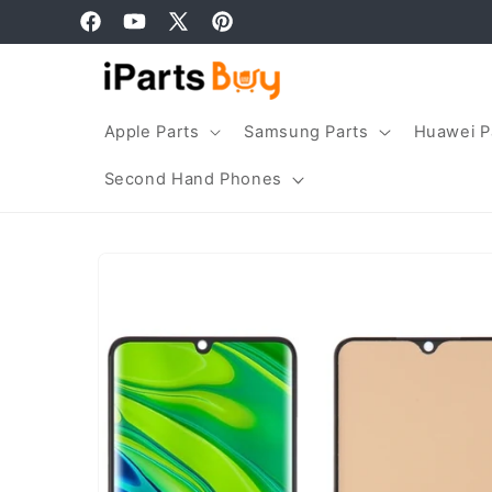
Skip to
Facebook
YouTube
X
Pinterest
content
(Twitter)
Apple Parts
Samsung Parts
Huawei P
Second Hand Phones
Skip to
product
information