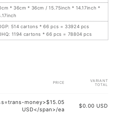
0cm * 36cm * 36cm / 15.75inch * 14.17inch *
4.17inch
0GP: 514 cartons * 66 pcs = 33924 pcs
0HQ: 1194 cartons * 66 pcs = 78804 pcs
VARIANT
PRICE
TOTAL
ss=trans-money>$15.05
$0.00 USD
USD</span>/ea