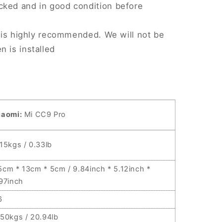
cked and in good condition before
on is highly recommended. We will not be
n is installed
iaomi:
Mi CC9 Pro
.15kgs / 0.33lb
5cm * 13cm * 5cm / 9.84inch * 5.12inch *
.97inch
6
.50kgs / 20.94lb