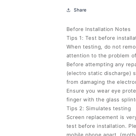
Screen
Screen
Share
and
and
Digitizer
Digitizer
Full
Full
Before Installation Notes
Assembly,
Assembly,
Tips 1: Test before installa
For
For
Xiaomi
Xiaomi
When testing, do not remov
CC9
CC9
attention to the problem of 
Pro(TFT)
Pro(TFT)
Before attempting any repa
(electro static discharge) s
from damaging the electro
Ensure you wear eye protec
finger with the glass splint
Tips 2: Simulates testing
Screen replacement is very
test before installation. 
mobile phone apart, (moth