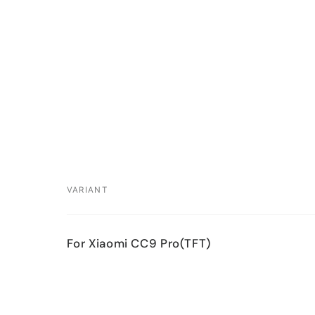
VARIANT
Your
For Xiaomi CC9 Pro(TFT)
cart
Loading...