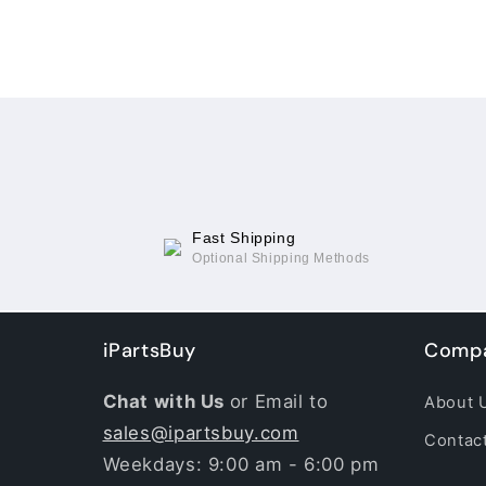
Fast Shipping
Optional Shipping Methods
iPartsBuy
Compa
Chat with Us
or Email to
About 
sales@ipartsbuy.com
Contac
Weekdays: 9:00 am - 6:00 pm