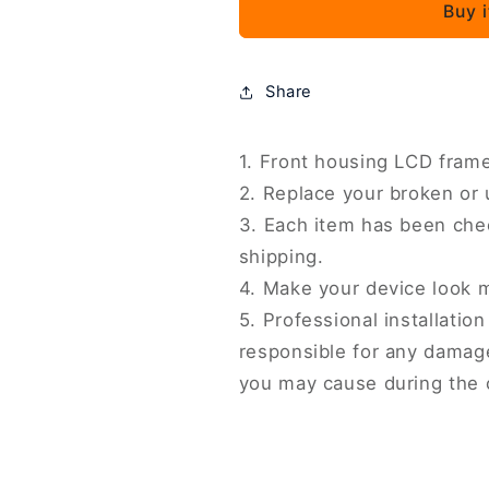
Buy 
K70E
K70E
Original
Original
Front
Front
Housing
Housing
Share
LCD
LCD
Frame
Frame
Bezel
Bezel
1. Front housing LCD frame
Plate,
Plate,
2. Replace your broken or
For
For
3. Each item has been che
Xiaomi
Xiaomi
shipping.
Redmi
Redmi
Note
Note
4. Make your device look 
13
13
5. Professional installati
Pro
Pro
responsible for any damage
4G
4G
you may cause during the 