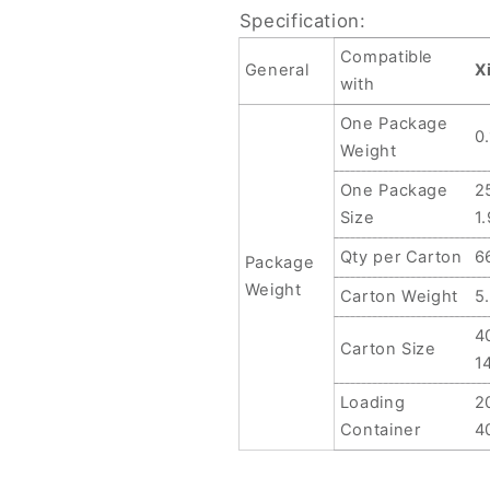
Specification:
Compatible
General
X
with
One Package
0
Weight
One Package
2
Size
1
Qty per Carton
6
Package
Weight
Carton Weight
5
4
Carton Size
1
Loading
2
Container
4