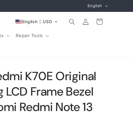
L
English
a
Log
n
Cart
English
USD
in
g
ts
Repair Tools
u
a
g
e
edmi K70E Original
g LCD Frame Bezel
aomi Redmi Note 13