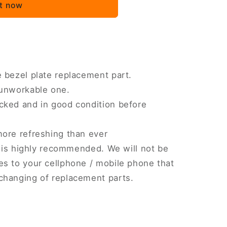
it now
 bezel plate replacement part.
 unworkable one.
cked and in good condition before
more refreshing than ever
on is highly recommended. We will not be
s to your cellphone / mobile phone that
changing of replacement parts.