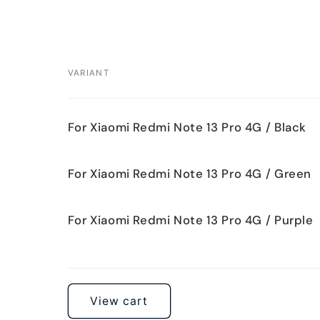
VARIANT
Your
For Xiaomi Redmi Note 13 Pro 4G / Black
cart
For Xiaomi Redmi Note 13 Pro 4G / Green
For Xiaomi Redmi Note 13 Pro 4G / Purple
Loading...
View cart