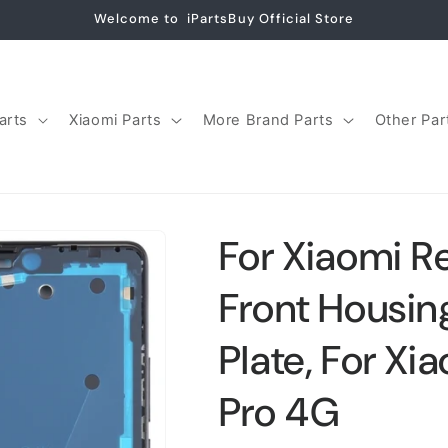
Welcome to iPartsBuy Official Store
arts
Xiaomi Parts
More Brand Parts
Other Par
For Xiaomi R
Front Housin
Plate, For Xi
Pro 4G