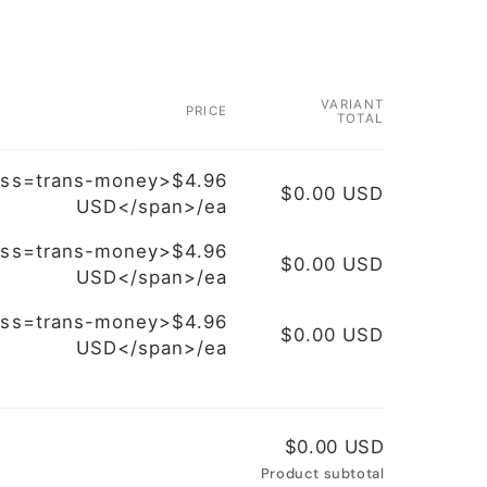
VARIANT
PRICE
TOTAL
ass=trans-money>$4.96
$0.00 USD
USD</span>/ea
ass=trans-money>$4.96
$0.00 USD
USD</span>/ea
ass=trans-money>$4.96
$0.00 USD
USD</span>/ea
$0.00 USD
Product subtotal