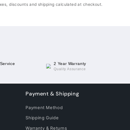
xes, discounts and shipping calculated at checkout.
 Service
2 Year Warranty
Quality Assurance
Payment & Shipping
Payment Method
Shipping Guide
Warranty & Returns