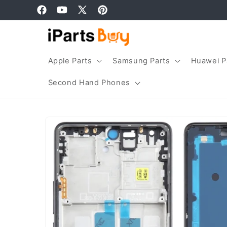
Skip to
Facebook
YouTube
X
Pinterest
content
(Twitter)
Apple Parts
Samsung Parts
Huawei P
Second Hand Phones
Skip to
product
information