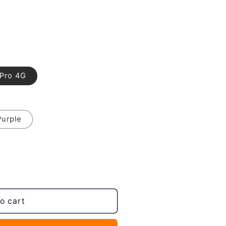
 Pro 4G
Purple
o cart