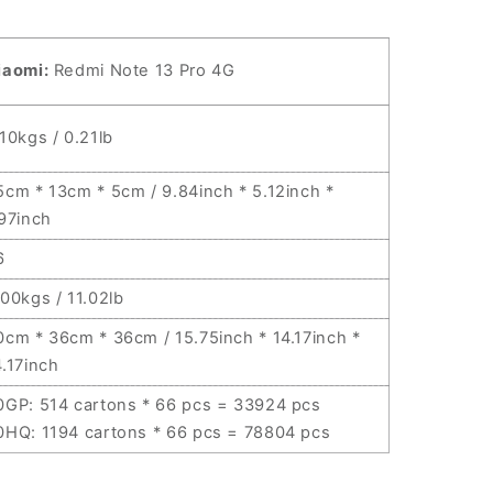
iaomi:
Redmi Note 13 Pro 4G
.10kgs / 0.21lb
5cm * 13cm * 5cm / 9.84inch * 5.12inch *
.97inch
6
.00kgs / 11.02lb
0cm * 36cm * 36cm / 15.75inch * 14.17inch *
4.17inch
0GP: 514 cartons * 66 pcs = 33924 pcs
0HQ: 1194 cartons * 66 pcs = 78804 pcs