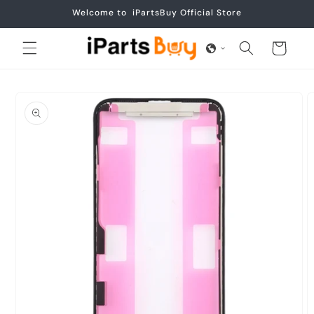
Skip to
Welcome to iPartsBuy Official Store
content
Cart
Skip to
product
information