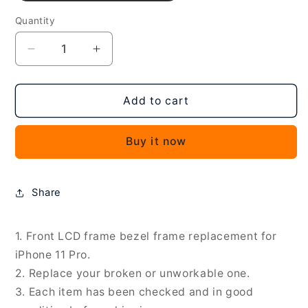
Quantity
Decrease
Increase
quantity
quantity
for
for
Front
Front
Add to cart
LCD
LCD
Screen
Screen
Buy it now
Bezel
Bezel
Frame
Frame
for
for
iPhone
iPhone
Share
11
11
Pro,
Pro,
For
For
1. Front LCD frame bezel frame replacement for
iPhone
iPhone
iPhone 11 Pro.
11
11
2. Replace your broken or unworkable one.
Pro
Pro
3. Each item has been checked and in good
(Black)
(Black)