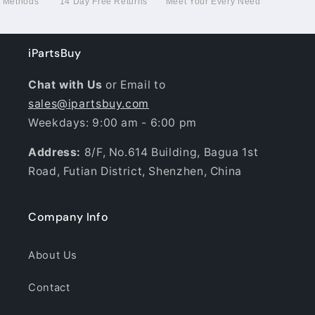
g Methods
14 Day Free Returns
Meet Your Every Need
iPartsBuy
Chat with Us
or Email to
sales@ipartsbuy.com
Weekdays: 9:00 am - 6:00 pm
Address:
8/F, No.614 Building, Bagua 1st
Road, Futian District, Shenzhen, China
Company Info
About Us
Contact