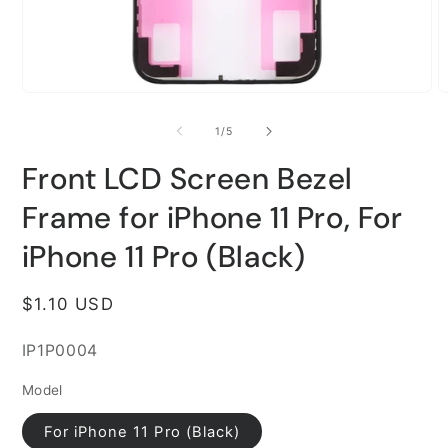
Open
O
media
m
1
2
of
1
/
5
in
i
modal
m
Front LCD Screen Bezel
Frame for iPhone 11 Pro, For
iPhone 11 Pro (Black)
Regular
$1.10 USD
price
SKU:
IP1P0004
Model
For iPhone 11 Pro (Black)