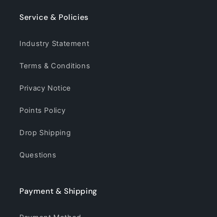
Service & Policies
Industry Statement
Terms & Conditions
Privacy Notice
Points Policy
Drop Shipping
Questions
Payment & Shipping