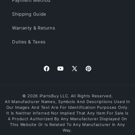
Payment Method
Shipping Guide
Warranty & Returns
Duties & Taxes
Facebook
YouTube
X
Pinterest
(Twitter)
© 2026 iPartsBuy LLC. All Rights Reserved.
All Manufacturer Names, Symbols And Descriptions Used In
Our Images And Text Are For Identification Purposes Only.
It Is Neither Inferred Nor Implied That Any Item For Sale Is
A Product Authorized By Any Manufacturer Displayed On
This Website Or Is Related To Any Manufacturer In Any
Way.