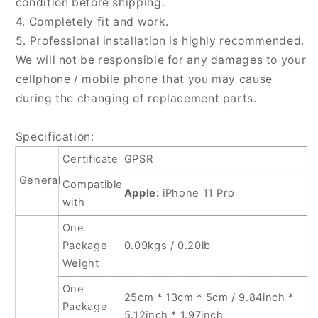
condition before shipping.
4. Completely fit and work.
5. Professional installation is highly recommended.
We will not be responsible for any damages to your
cellphone / mobile phone that you may cause
during the changing of replacement parts.
Specification:
Certificate
GPSR
General
Compatible
Apple:
iPhone 11 Pro
with
One
Package
0.09kgs / 0.20lb
Weight
One
25cm * 13cm * 5cm / 9.84inch *
Package
5.12inch * 1.97inch