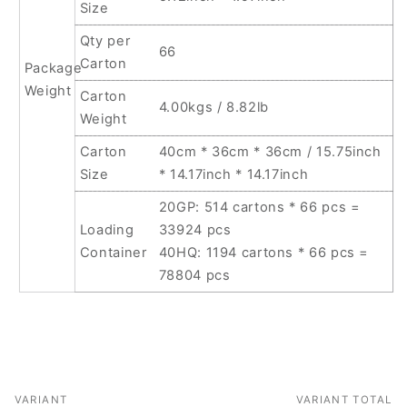
Size
Qty per
66
Carton
Package
Weight
Carton
4.00kgs / 8.82lb
Weight
Carton
40cm * 36cm * 36cm / 15.75inch
Size
* 14.17inch * 14.17inch
20GP: 514 cartons * 66 pcs =
Loading
33924 pcs
Container
40HQ: 1194 cartons * 66 pcs =
78804 pcs
VARIANT
VARIANT TOTAL
Your