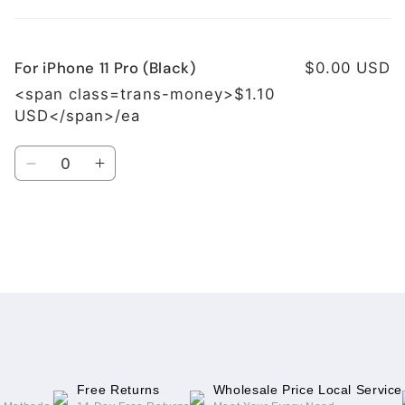
cart
For iPhone 11 Pro (Black)
$0.00 USD
<span class=trans-money>$1.10
USD</span>/ea
Quantity
Decrease
Increase
quantity
quantity
for
for
For
For
iPhone
iPhone
Loading...
11
11
Pro
Pro
(Black)
(Black)
Free Returns
Wholesale Price Local Service