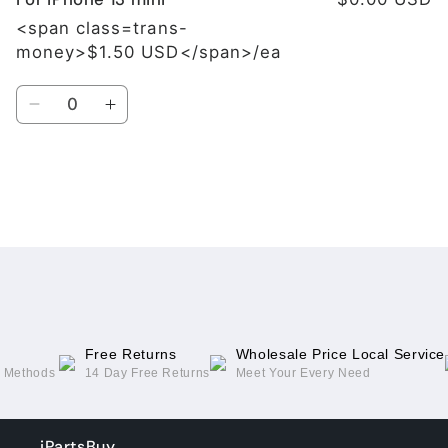
<span class=trans-
money>$1.50 USD</span>/ea
Quantity
Decrease
Increase
quantity
quantity
for
for
For
For
iPhone
iPhone
Loading...
13
13
mini
mini
Free Returns
Wholesale Price Local Service
g Methods
14 Day Free Returns
Meet Your Every Need
iPartsBuy