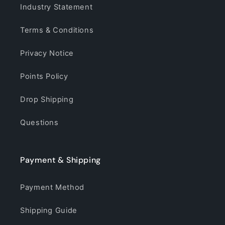
Industry Statement
Terms & Conditions
Privacy Notice
Points Policy
Drop Shipping
Questions
Payment & Shipping
Payment Method
Shipping Guide