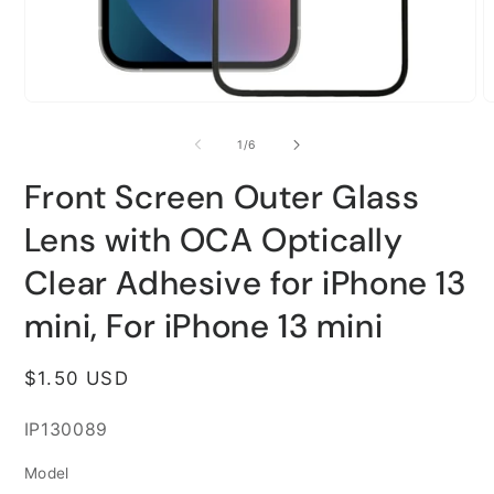
Open
O
media
m
1
2
of
1
/
6
in
i
modal
m
Front Screen Outer Glass
Lens with OCA Optically
Clear Adhesive for iPhone 13
mini, For iPhone 13 mini
Regular
$1.50 USD
price
SKU:
IP130089
Model