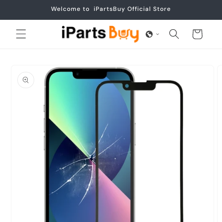
Skip to
Welcome to iPartsBuy Official Store
content
Cart
Skip to
product
information