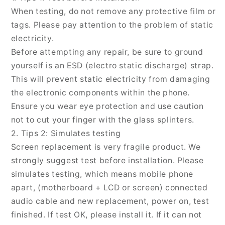
13
13
When testing, do not remove any protective film or
mini,
mini,
For
For
tags. Please pay attention to the problem of static
iPhone
iPhone
electricity.
13
13
Before attempting any repair, be sure to ground
mini
mini
yourself is an ESD (electro static discharge) strap.
This will prevent static electricity from damaging
the electronic components within the phone.
Ensure you wear eye protection and use caution
not to cut your finger with the glass splinters.
2. Tips 2: Simulates testing
Screen replacement is very fragile product. We
strongly suggest test before installation. Please
simulates testing, which means mobile phone
apart, (motherboard + LCD or screen) connected
audio cable and new replacement, power on, test
finished. If test OK, please install it. If it can not