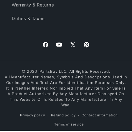
Warranty & Returns
Duties & Taxes
Facebook
YouTube
X
Pinterest
(Twitter)
© 2026 iPartsBuy LLC. All Rights Reserved.
All Manufacturer Names, Symbols And Descriptions Used In
Our Images And Text Are For Identification Purposes Only.
It Is Neither Inferred Nor Implied That Any Item For Sale Is
A Product Authorized By Any Manufacturer Displayed On
This Website Or Is Related To Any Manufacturer In Any
Way.
Privacy policy
Refund policy
Contact information
Terms of service