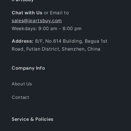
Chat with Us
or Email to
sales@ipartsbuy.com
Weekdays: 9:00 am - 6:00 pm
Address:
8/F, No.614 Building, Bagua 1st
Road, Futian District, Shenzhen, China
Company Info
About Us
Contact
Service & Policies