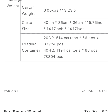
Weight
Carton
6.00kgs / 13.23lb
Weight
Carton
40cm * 36cm * 36cm / 15.75inch
Size
* 14.17inch * 14.17inch
20GP: 514 cartons * 66 pcs =
Loading
33924 pcs
Container
40HQ: 1194 cartons * 66 pcs =
78804 pcs
VARIANT
VARIANT TOTAL
Your
cart
For iPhone 13 mini
$0.00 USD