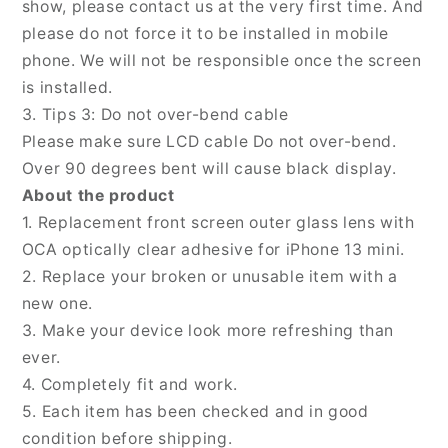
show, please contact us at the very first time. And
please do not force it to be installed in mobile
phone. We will not be responsible once the screen
is installed.
3. Tips 3: Do not over-bend cable
Please make sure LCD cable Do not over-bend.
Over 90 degrees bent will cause black display.
About the product
1. Replacement front screen outer glass lens with
OCA optically clear adhesive for iPhone 13 mini.
2. Replace your broken or unusable item with a
new one.
3. Make your device look more refreshing than
ever.
4. Completely fit and work.
5. Each item has been checked and in good
condition before shipping.