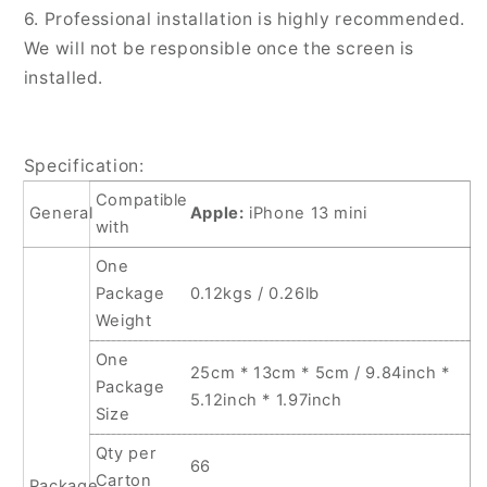
6. Professional installation is highly recommended.
We will not be responsible once the screen is
installed.
Specification:
Compatible
General
Apple:
iPhone 13 mini
with
One
Package
0.12kgs / 0.26lb
Weight
One
25cm * 13cm * 5cm / 9.84inch *
Package
5.12inch * 1.97inch
Size
Qty per
66
Carton
Package