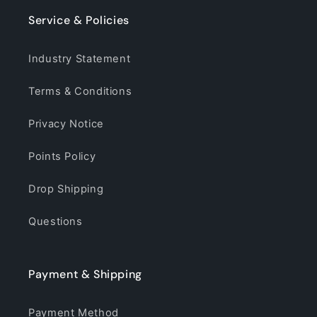
Service & Policies
Industry Statement
Terms & Conditions
Privacy Notice
Points Policy
Drop Shipping
Questions
Payment & Shipping
Payment Method