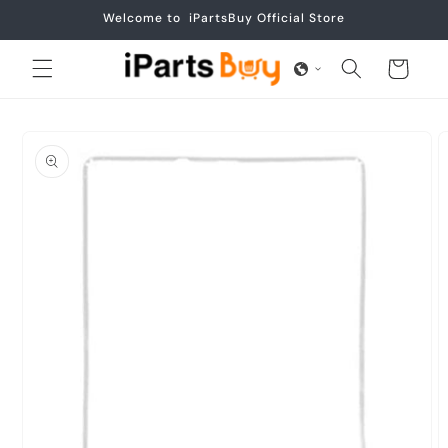
Skip to
Welcome to iPartsBuy Official Store
content
Cart
Skip to
product
information