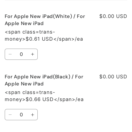
cart
For Apple New iPad(White) / For
$0.00 USD
Apple New iPad
<span class=trans-
money>$0.61 USD</span>/ea
Quantity
Decrease
Increase
quantity
quantity
for
for
For Apple New iPad(Black) / For
For
For
$0.00 USD
Apple
Apple
Apple New iPad
New
New
<span class=trans-
iPad(White)
iPad(White)
money>$0.66 USD</span>/ea
/
/
For
For
Quantity
Apple
Apple
Decrease
Increase
New
New
quantity
quantity
iPad
iPad
for
for