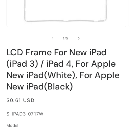
Open
O
media
m
1
2
of
1
/
5
in
i
modal
m
LCD Frame For New iPad
(iPad 3) / iPad 4, For Apple
New iPad(White), For Apple
New iPad(Black)
Regular
$0.61 USD
price
SKU:
S-IPAD3-0717W
Model