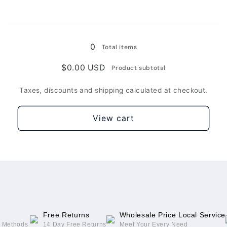
For
For
Apple
Apple
Loading...
New
New
iPad(Black)
iPad(Black)
0
Total items
/
/
For
For
$0.00 USD
Product subtotal
Apple
Apple
New
New
Taxes, discounts and shipping calculated at checkout.
iPad
iPad
View cart
Free Returns
Wholesale Price Local Service
g Methods
14 Day Free Returns
Meet Your Every Need