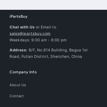
iPartsBuy
Chat with Us
or Email to
sales@ipartsbuy.com
Weekdays: 9:00 am - 6:00 pm
Address:
8/F, No.614 Building, Bagua 1st
Road, Futian District, Shenzhen, China
Company Info
About Us
Contact