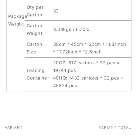
Qty per
32
Carton
Package
Weight
Carton
3.04kgs / 6.70lb
Weight
Carton
30cm * 45cm * 32cm / 11.81inch
Size
* 17.72inch * 12.6inch
20GP: 617 cartons * 32 pcs =
Loading
19744 pcs
Container
40HQ: 1432 cartons * 32 pcs =
45824 pcs
VARIANT
VARIANT TOTAL
Your