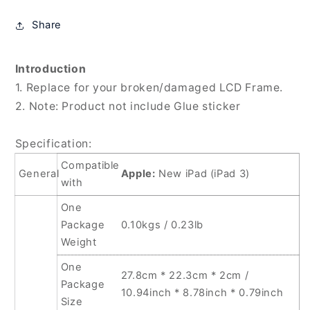
3)
3)
/
/
Share
iPad
iPad
4,
4,
For
For
Introduction
Apple
Apple
1. Replace for your broken/damaged LCD Frame.
New
New
2. Note: Product not include Glue sticker
iPad(White),
iPad(White),
For
For
Apple
Apple
Specification:
New
New
Compatible
iPad(Black)
iPad(Black)
General
Apple:
New iPad (iPad 3)
with
One
Package
0.10kgs / 0.23lb
Weight
One
27.8cm * 22.3cm * 2cm /
Package
10.94inch * 8.78inch * 0.79inch
Size