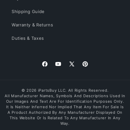
Shipping Guide
Warranty & Returns
Duties & Taxes
Facebook
YouTube
X
Pinterest
(Twitter)
© 2026 iPartsBuy LLC. All Rights Reserved.
All Manufacturer Names, Symbols And Descriptions Used In
Our Images And Text Are For Identification Purposes Only.
It Is Neither Inferred Nor Implied That Any Item For Sale Is
A Product Authorized By Any Manufacturer Displayed On
This Website Or Is Related To Any Manufacturer In Any
Way.