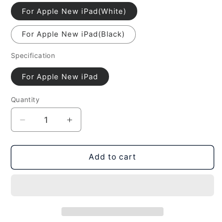
For Apple New iPad(White)
For Apple New iPad(Black)
Specification
For Apple New iPad
Quantity
Decrease
Increase
quantity
quantity
for
for
LCD
LCD
Add to cart
Frame
Frame
For
For
New
New
iPad
iPad
(iPad
(iPad