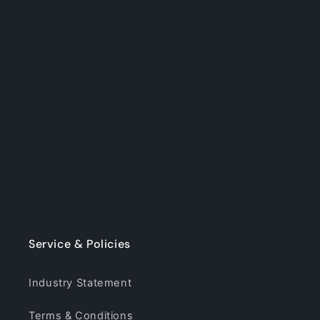
sales@ipartsbuy.com
Weekdays: 9:00 am - 6:00 pm
Address:
8/F, No.614 Building, Bagua 1st
Road, Futian District, Shenzhen, China
Company Info
About Us
Contact
Service & Policies
Industry Statement
Terms & Conditions