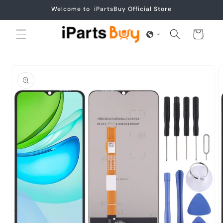
Skip to
Welcome to iPartsBuy Official Store
content
Cart
Skip to
product
information