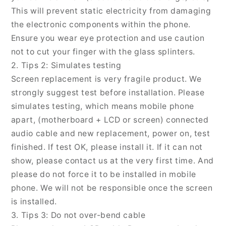
This will prevent static electricity from damaging
the electronic components within the phone.
Ensure you wear eye protection and use caution
not to cut your finger with the glass splinters.
2. Tips 2: Simulates testing
Screen replacement is very fragile product. We
strongly suggest test before installation. Please
simulates testing, which means mobile phone
apart, (motherboard + LCD or screen) connected
audio cable and new replacement, power on, test
finished. If test OK, please install it. If it can not
show, please contact us at the very first time. And
please do not force it to be installed in mobile
phone. We will not be responsible once the screen
is installed.
3. Tips 3: Do not over-bend cable