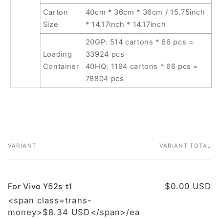
Carton
40cm * 36cm * 36cm / 15.75inch
Size
* 14.17inch * 14.17inch
20GP: 514 cartons * 66 pcs =
Loading
33924 pcs
Container
40HQ: 1194 cartons * 66 pcs =
78804 pcs
VARIANT
VARIANT TOTAL
Your
cart
For Vivo Y52s t1
$0.00 USD
<span class=trans-
money>$8.34 USD</span>/ea