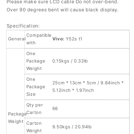
Please make sure LCD cable Do not over-bend.
Over 90 degrees bent will cause black display.
Specification:
Compatible
General
Vivo:
Y52s t1
with
One
Package
0.15kgs / 0.33lb
Weight
One
25cm * 13cm * 5cm / 9.84inch *
Package
5.12inch * 1.97inch
Size
Qty per
66
Carton
Package
Weight
Carton
9.50kgs / 20.94lb
Weight