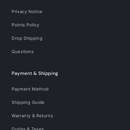
Privacy Notice
Points Policy
Drop Shipping
Questions
Payment & Shipping
Payment Method
Shipping Guide
Warranty & Returns
Duties & Taxes