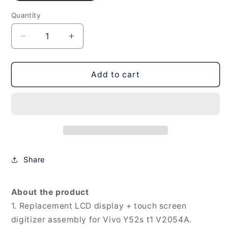
Quantity
Decrease
Increase
quantity
quantity
for
for
LCD
LCD
Add to cart
Screen
Screen
and
and
Digitizer
Digitizer
Full
Full
Assembly
Assembly
for
for
Vivo
Vivo
Share
Y52s
Y52s
t1
t1
V2054A,
V2054A,
About the product
For
For
1. Replacement LCD display + touch screen
Vivo
Vivo
digitizer assembly for Vivo Y52s t1 V2054A.
Y52s
Y52s