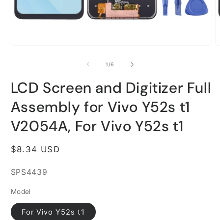
Open
O
media
m
1
2
of
1
/
6
in
i
modal
m
LCD Screen and Digitizer Full
Assembly for Vivo Y52s t1
V2054A, For Vivo Y52s t1
Regular
$8.34 USD
price
SKU:
SPS4439
Model
For Vivo Y52s t1