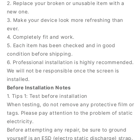
t1
t1
2. Replace your broken or unusable item with a
new one.
3. Make your device look more refreshing than
ever.
4. Completely fit and work.
5. Each item has been checked and in good
condition before shipping.
6. Professional installation is highly recommended.
We will not be responsible once the screen is
installed.
Before Installation Notes
1. Tips 1: Test before installation
When testing, do not remove any protective film or
tags. Please pay attention to the problem of static
electricity.
Before attempting any repair, be sure to ground
yourself is an ESD (electro static discharge) strap.