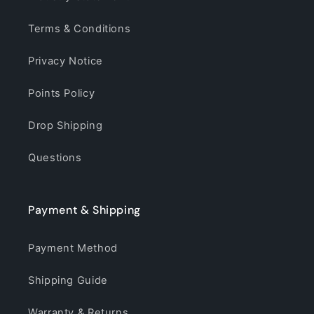
Terms & Conditions
Privacy Notice
Points Policy
Drop Shipping
Questions
Payment & Shipping
Payment Method
Shipping Guide
Warranty & Returns