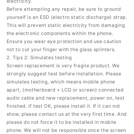
electricity.
Before attempting any repair, be sure to ground
yourself is an ESD (electro static discharge) strap.
This will prevent static electricity from damaging
the electronic components within the phone.
Ensure you wear eye protection and use caution
not to cut your finger with the glass splinters.
2. Tips 2: Simulates testing
Screen replacement is very fragile product. We
strongly suggest test before installation. Please
simulates testing, which means mobile phone
apart, (motherboard + LCD or screen) connected
audio cable and new replacement, power on, test
finished. If test OK, please install it. If it can not
show, please contact us at the very first time. And
please do not force it to be installed in mobile
phone. We will not be responsible once the screen