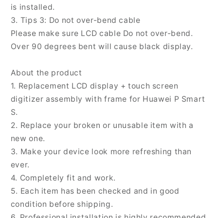
is installed.
3. Tips 3: Do not over-bend cable
Please make sure LCD cable Do not over-bend.
Over 90 degrees bent will cause black display.
About the product
1. Replacement LCD display + touch screen
digitizer assembly with frame for Huawei P Smart
S.
2. Replace your broken or unusable item with a
new one.
3. Make your device look more refreshing than
ever.
4. Completely fit and work.
5. Each item has been checked and in good
condition before shipping.
6. Professional installation is highly recommended.