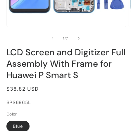
Open
O
media
m
1
2
of
1
/
7
in
i
modal
m
LCD Screen and Digitizer Full
Assembly With Frame for
Huawei P Smart S
Regular
$38.82 USD
price
SKU:
SPS6965L
Color
Blue