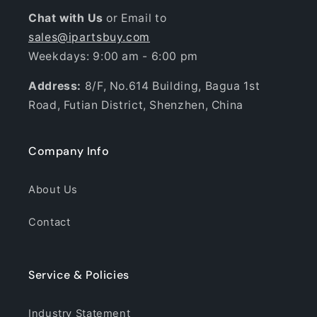
Chat with Us
or Email to
sales@ipartsbuy.com
Weekdays: 9:00 am - 6:00 pm
Address:
8/F, No.614 Building, Bagua 1st
Road, Futian District, Shenzhen, China
Company Info
About Us
Contact
Service & Policies
Industry Statement