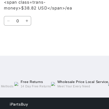
<span class=trans-
money>$38.82 USD</span>/ea
Quantity
Decrease
Increase
quantity
quantity
for
for
Blue
Blue
Loading...
Free Returns
Wholesale Price Local Service
g Methods
14 Day Free Returns
Meet Your Every Need
iPartsBuy