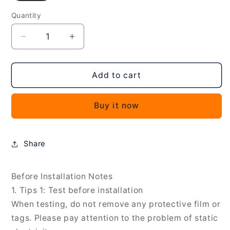
Quantity
Decrease
Increase
quantity
quantity
for
for
LCD
LCD
Add to cart
Screen
Screen
and
and
Buy it now
Digitizer
Digitizer
Full
Full
Assembly
Assembly
With
With
Share
Frame
Frame
for
for
Huawei
Huawei
Before Installation Notes
P
P
1. Tips 1: Test before installation
Smart
Smart
When testing, do not remove any protective film or
S
S
tags. Please pay attention to the problem of static