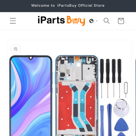
Skip to
Welcome to iPartsBuy Official Store
content
Cart
Skip to
product
information