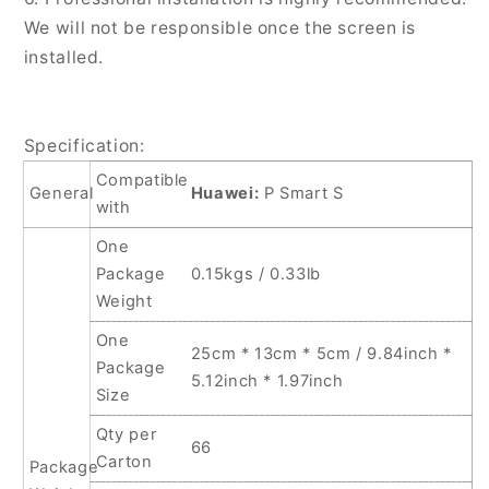
We will not be responsible once the screen is
installed.
Specification:
Compatible
General
Huawei:
P Smart S
with
One
Package
0.15kgs / 0.33lb
Weight
One
25cm * 13cm * 5cm / 9.84inch *
Package
5.12inch * 1.97inch
Size
Qty per
66
Carton
Package