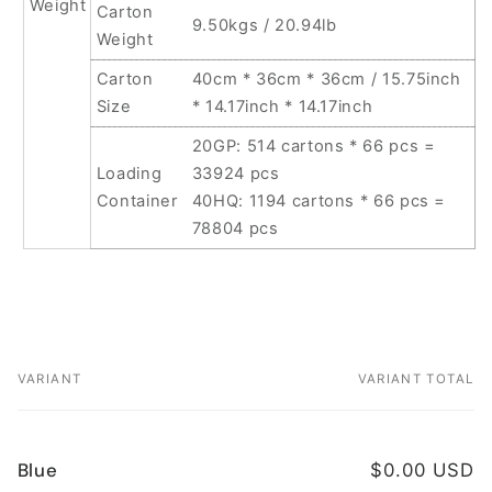
Weight
Carton
9.50kgs / 20.94lb
Weight
Carton
40cm * 36cm * 36cm / 15.75inch
Size
* 14.17inch * 14.17inch
20GP: 514 cartons * 66 pcs =
Loading
33924 pcs
Container
40HQ: 1194 cartons * 66 pcs =
78804 pcs
VARIANT
VARIANT TOTAL
Your
cart
Blue
$0.00 USD