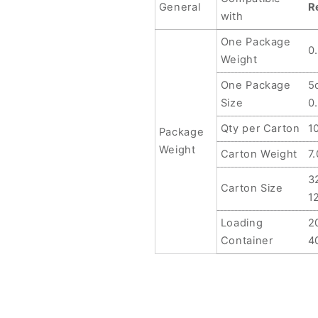
vivo
vivo
General
R
with
Y3
Y3
Standard,
Standard,
One Package
0
For
For
Weight
vivo
vivo
Y11
Y11
One Package
5
2019,
2019,
Size
0
For
For
Qty per Carton
1
vivo
vivo
Package
iQOO
iQOO
Weight
Carton Weight
7
U5x,
U5x,
For
For
3
Carton Size
vivo
vivo
1
Y10,
Y10,
Loading
2
For
For
vivo
vivo
Container
4
Y75S,
Y75S,
For
For
vivo
vivo
Y31S,
Y31S,