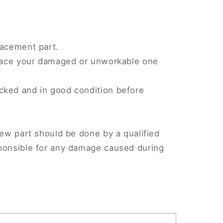
lacement part.
eplace your damaged or unworkable one
cked and in good condition before
.
new part should be done by a qualified
sponsible for any damage caused during