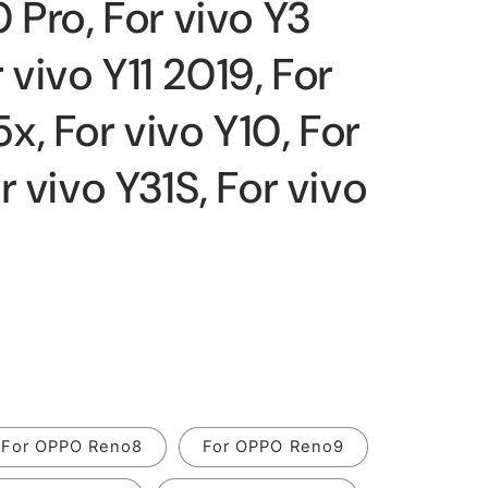
 Pro, For vivo Y3
 vivo Y11 2019, For
, For vivo Y10, For
r vivo Y31S, For vivo
For OPPO Reno8
For OPPO Reno9