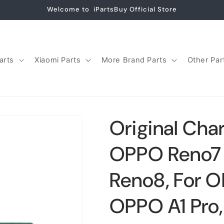
Welcome to iPartsBuy Official Store
arts
Xiaomi Parts
More Brand Parts
Other Par
Original Char
OPPO Reno7 
Reno8, For O
OPPO A1 Pro,