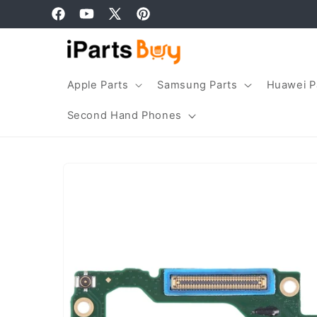
Skip to
Facebook
YouTube
X
Pinterest
content
(Twitter)
Apple Parts
Samsung Parts
Huawei P
Second Hand Phones
Skip to
product
information