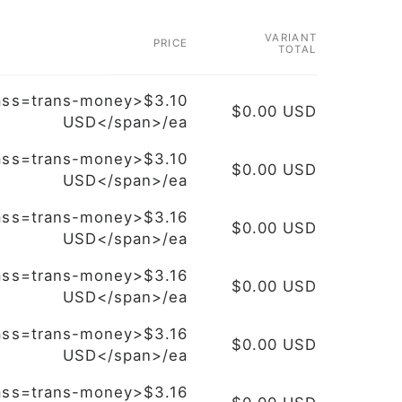
VARIANT
PRICE
TOTAL
ass=trans-money>$3.10
$0.00 USD
USD</span>/ea
ass=trans-money>$3.10
$0.00 USD
USD</span>/ea
ass=trans-money>$3.16
$0.00 USD
USD</span>/ea
ass=trans-money>$3.16
$0.00 USD
USD</span>/ea
ass=trans-money>$3.16
$0.00 USD
USD</span>/ea
ass=trans-money>$3.16