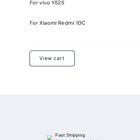
For vivo Y52S
For Xiaomi Redmi 10C
Loading...
View cart
Fast Shipping