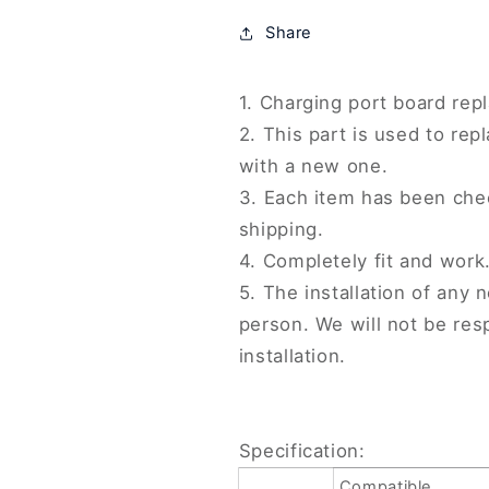
SE,
SE,
Share
For
For
OPPO
OPPO
Reno8,
Reno8,
1. Charging port board rep
For
For
2. This part is used to r
OPPO
OPPO
Reno9,
Reno9,
with a new one.
For
For
3. Each item has been che
OPPO
OPPO
shipping.
A1
A1
Pro,
Pro,
4. Completely fit and work
For
For
5. The installation of any 
Realme
Realme
person. We will not be re
6
6
Pro,
Pro,
installation.
For
For
Realme
Realme
10
10
Pro,
Pro,
Specification:
For
For
Compatible