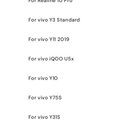
For Realme 10 Pro
For vivo Y3 Standard
For vivo Y11 2019
For vivo iQOO U5x
For vivo Y10
For vivo Y75S
For vivo Y31S