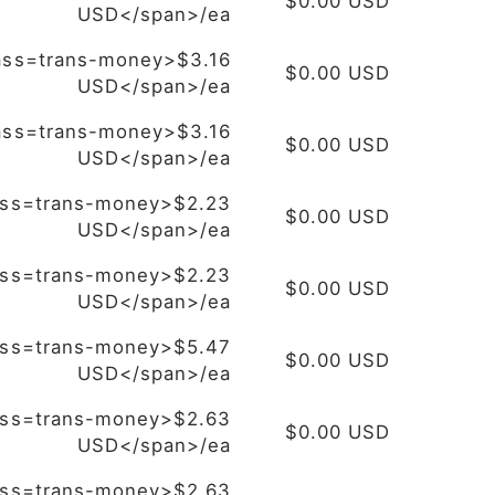
$0.00 USD
USD</span>/ea
ass=trans-money>$3.16
$0.00 USD
USD</span>/ea
ass=trans-money>$3.16
$0.00 USD
USD</span>/ea
ass=trans-money>$2.23
$0.00 USD
USD</span>/ea
ass=trans-money>$2.23
$0.00 USD
USD</span>/ea
ass=trans-money>$5.47
$0.00 USD
USD</span>/ea
ass=trans-money>$2.63
$0.00 USD
USD</span>/ea
ass=trans-money>$2.63