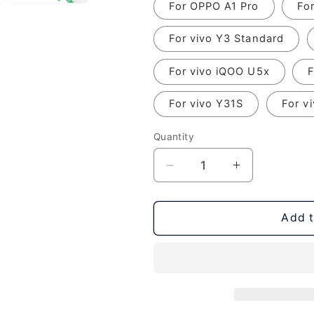
For OPPO A1 Pro
Fo
For vivo Y3 Standard
For vivo iQOO U5x
F
For vivo Y31S
For v
Quantity
Decrease
Increase
quantity
quantity
for
for
Original
Original
Add t
Charging
Charging
Port
Port
Board,
Board,
For
For
OPPO
OPPO
Reno7
Reno7