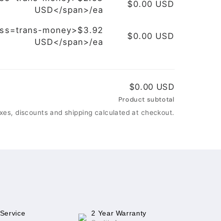
$0.00 USD
USD</span>/ea
ass=trans-money>$3.92
$0.00 USD
USD</span>/ea
$0.00 USD
Product subtotal
xes, discounts and shipping calculated at checkout.
 Service
2 Year Warranty