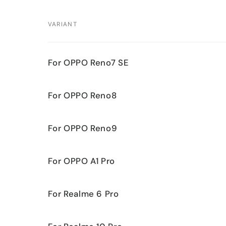
VARIANT
Your
For OPPO Reno7 SE
cart
For OPPO Reno8
For OPPO Reno9
For OPPO A1 Pro
For Realme 6 Pro