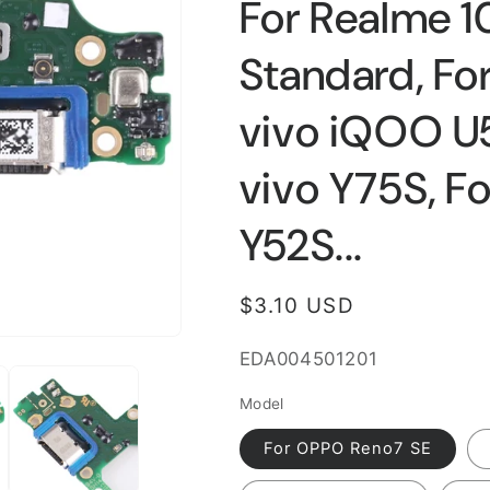
For Realme 10
Standard, For
vivo iQOO U5x
vivo Y75S, Fo
Y52S...
Regular
$3.10 USD
price
SKU:
EDA004501201
Model
For OPPO Reno7 SE