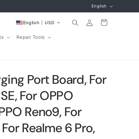
L
English
a
Log
n
Cart
English
USD
in
g
ts
Repair Tools
u
a
g
e
ging Port Board, For
SE, For OPPO
PPO Reno9, For
 For Realme 6 Pro,