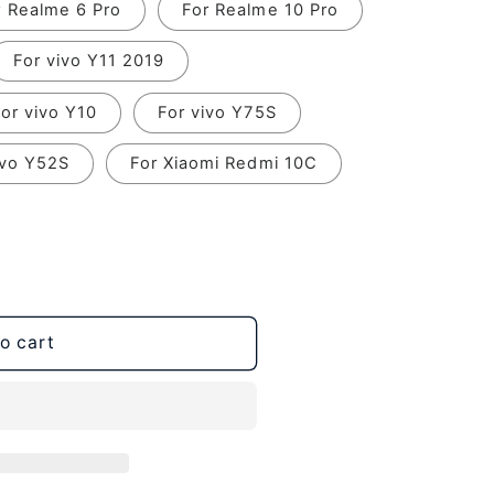
r Realme 6 Pro
For Realme 10 Pro
For vivo Y11 2019
or vivo Y10
For vivo Y75S
ivo Y52S
For Xiaomi Redmi 10C
o cart