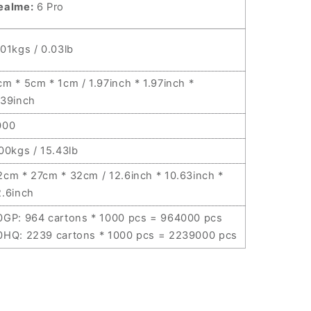
ealme:
6 Pro
.01kgs / 0.03lb
cm * 5cm * 1cm / 1.97inch * 1.97inch *
.39inch
000
.00kgs / 15.43lb
2cm * 27cm * 32cm / 12.6inch * 10.63inch *
2.6inch
0GP: 964 cartons * 1000 pcs = 964000 pcs
0HQ: 2239 cartons * 1000 pcs = 2239000 pcs