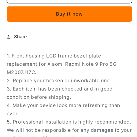
Front
Front
Housing
Housing
Buy it now
LCD
LCD
Frame
Frame
Bezel
Bezel
Plate
Plate
Share
for
for
Xiaomi
Xiaomi
Redmi
Redmi
1. Front housing LCD frame bezel plate
Note
Note
replacement for Xiaomi Redmi Note 9 Pro 5G
9
9
M2007J17C.
Pro
Pro
2. Replace your broken or unworkable one.
5G
5G
3. Each item has been checked and in good
M2007J17C,
M2007J17C,
For
For
condition before shipping.
Xiaomi
Xiaomi
4. Make your device look more refreshing than
Redmi
Redmi
ever
Note
Note
5. Professional installation is highly recommended.
9
9
Pro
Pro
We will not be responsible for any damages to your
5G(Original),
5G(Original),