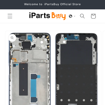
Skip to
Welcome to iPartsBuy Official Store
content
Cart
Skip to
product
information