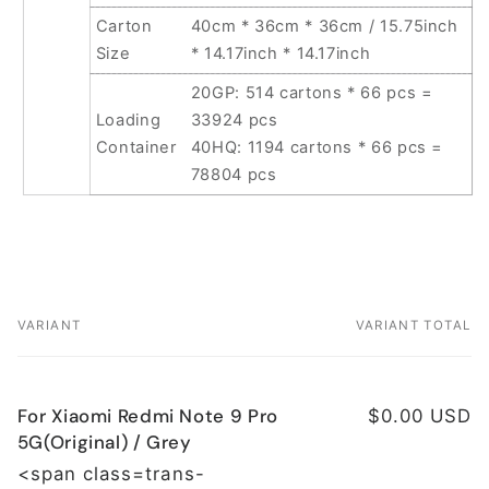
Carton
40cm * 36cm * 36cm / 15.75inch
Size
* 14.17inch * 14.17inch
20GP: 514 cartons * 66 pcs =
Loading
33924 pcs
Container
40HQ: 1194 cartons * 66 pcs =
78804 pcs
VARIANT
VARIANT TOTAL
Your
cart
For Xiaomi Redmi Note 9 Pro
$0.00 USD
5G(Original) / Grey
<span class=trans-