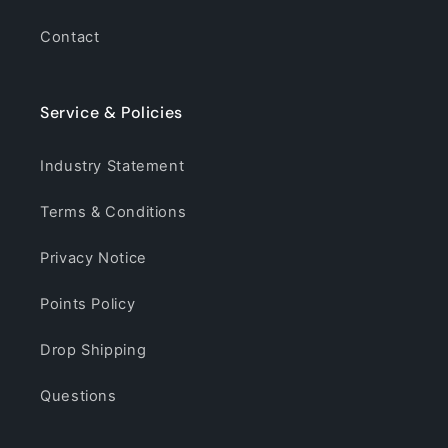
Contact
Service & Policies
Industry Statement
Terms & Conditions
Privacy Notice
Points Policy
Drop Shipping
Questions