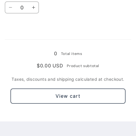
Pro
Pro
Quantity
5G(Original)
5G(Original)
Decrease
Increase
/
/
quantity
quantity
Blue
Blue
for
for
For
For
Xiaomi
Xiaomi
Loading...
Redmi
Redmi
Note
Note
0
Total items
9
9
Pro
Pro
$0.00 USD
Product subtotal
5G
5G
/
/
Taxes, discounts and shipping calculated at checkout.
Green
Green
Lake
Lake
View cart