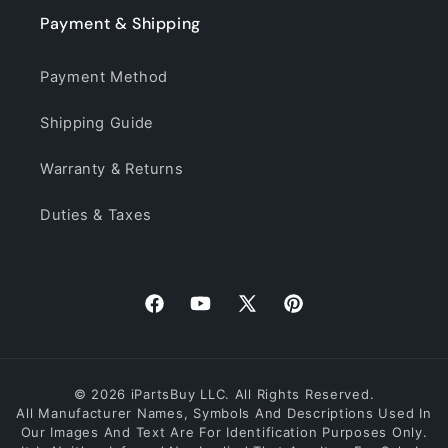
Payment & Shipping
Payment Method
Shipping Guide
Warranty & Returns
Duties & Taxes
Facebook
YouTube
X
Pinterest
(Twitter)
© 2026 iPartsBuy LLC. All Rights Reserved.
All Manufacturer Names, Symbols And Descriptions Used In
Our Images And Text Are For Identification Purposes Only.