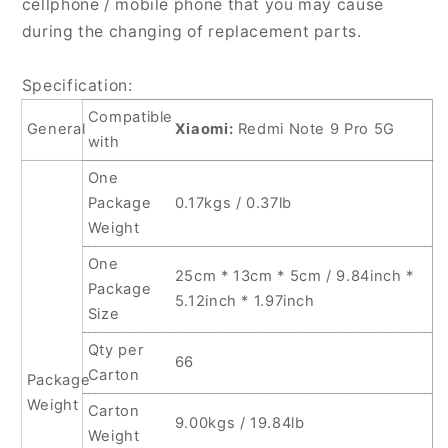
cellphone / mobile phone that you may cause
For
For
during the changing of replacement parts.
Xiaomi
Xiaomi
Redmi
Redmi
Specification:
Note
Note
9
9
Compatible
General
Xiaomi:
Redmi Note 9 Pro 5G
Pro
Pro
with
5G
5G
One
Package
0.17kgs / 0.37lb
Weight
One
25cm * 13cm * 5cm / 9.84inch *
Package
5.12inch * 1.97inch
Size
Qty per
66
Carton
Package
Weight
Carton
9.00kgs / 19.84lb
Weight