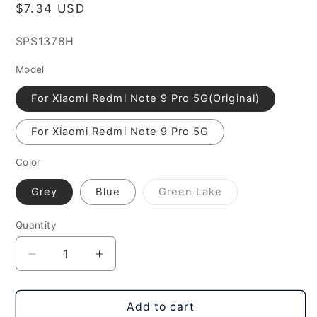
Regular
$7.34 USD
price
SKU:
SPS1378H
Model
For Xiaomi Redmi Note 9 Pro 5G(Original)
For Xiaomi Redmi Note 9 Pro 5G
Color
Variant
Grey
Blue
Green Lake
sold
out
or
Quantity
unavailable
Decrease
Increase
quantity
quantity
for
for
Original
Original
Add to cart