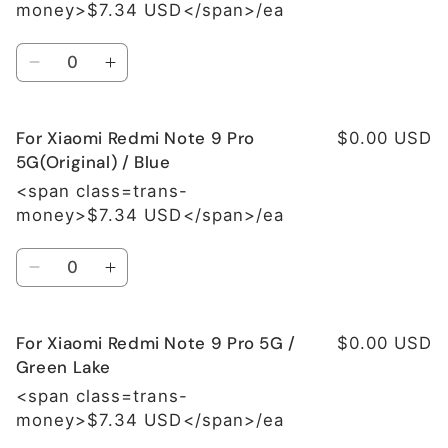
money>$7.34 USD</span>/ea
Quantity
Decrease
Increase
quantity
quantity
for
for
For Xiaomi Redmi Note 9 Pro
For
For
$0.00 USD
Xiaomi
Xiaomi
5G(Original) / Blue
Redmi
Redmi
<span class=trans-
Note
Note
money>$7.34 USD</span>/ea
9
9
Pro
Pro
Quantity
5G(Original)
5G(Original)
Decrease
Increase
/
/
quantity
quantity
Grey
Grey
for
for
For Xiaomi Redmi Note 9 Pro 5G /
For
For
$0.00 USD
Xiaomi
Xiaomi
Green Lake
Redmi
Redmi
<span class=trans-
Note
Note
money>$7.34 USD</span>/ea
9
9