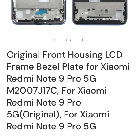
Open
O
media
m
1
2
of
1
/
6
in
i
modal
m
Original Front Housing LCD
Frame Bezel Plate for Xiaomi
Redmi Note 9 Pro 5G
M2007J17C, For Xiaomi
Redmi Note 9 Pro
5G(Original), For Xiaomi
Redmi Note 9 Pro 5G