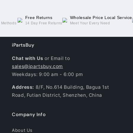
Free Returns
Wholesale Price Local Service
g Methods
14 Day Free Returns
Meet Your Every Need
iPartsBuy
Chat with Us
or Email to
sales@ipartsbuy.com
Weekdays: 9:00 am - 6:00 pm
Address:
8/F, No.614 Building, Bagua 1st
Road, Futian District, Shenzhen, China
Company Info
About Us