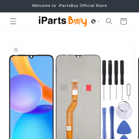
Skip to
Welcome to iPartsBuy Official Store
content
Cart
Skip to
product
information