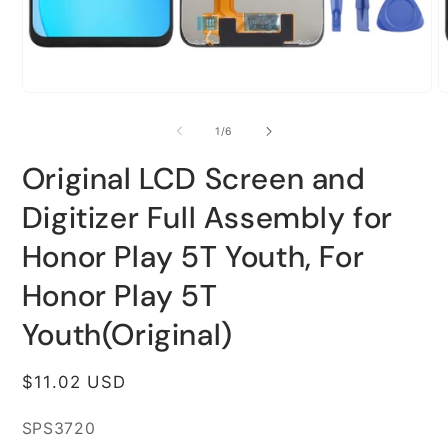
Open
O
media
m
1
2
of
1
/
6
in
i
modal
m
Original LCD Screen and
Digitizer Full Assembly for
Honor Play 5T Youth, For
Honor Play 5T
Youth(Original)
Regular
$11.02 USD
price
SKU:
SPS3720