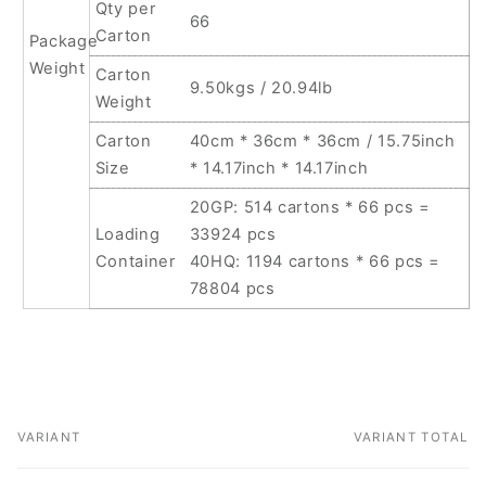
Qty per
66
Carton
Package
Weight
Carton
9.50kgs / 20.94lb
Weight
Carton
40cm * 36cm * 36cm / 15.75inch
Size
* 14.17inch * 14.17inch
20GP: 514 cartons * 66 pcs =
Loading
33924 pcs
Container
40HQ: 1194 cartons * 66 pcs =
78804 pcs
VARIANT
VARIANT TOTAL
Your
cart