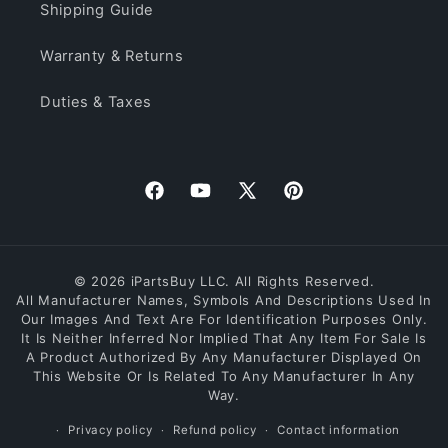
Shipping Guide
Warranty & Returns
Duties & Taxes
Facebook
YouTube
X
Pinterest
(Twitter)
© 2026 iPartsBuy LLC. All Rights Reserved.
All Manufacturer Names, Symbols And Descriptions Used In
Our Images And Text Are For Identification Purposes Only.
It Is Neither Inferred Nor Implied That Any Item For Sale Is
A Product Authorized By Any Manufacturer Displayed On
This Website Or Is Related To Any Manufacturer In Any
Way.
Privacy policy
Refund policy
Contact information