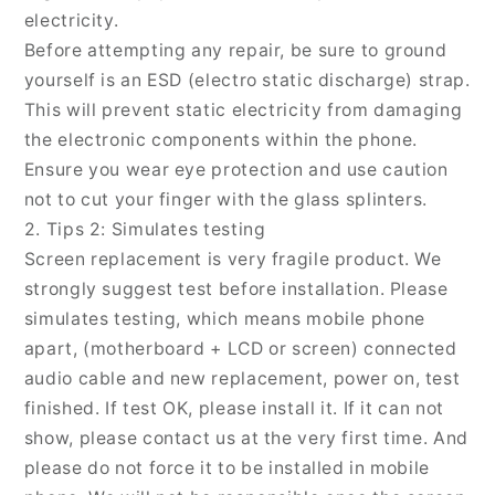
electricity.
Before attempting any repair, be sure to ground
yourself is an ESD (electro static discharge) strap.
This will prevent static electricity from damaging
the electronic components within the phone.
Ensure you wear eye protection and use caution
not to cut your finger with the glass splinters.
2. Tips 2: Simulates testing
Screen replacement is very fragile product. We
strongly suggest test before installation. Please
simulates testing, which means mobile phone
apart, (motherboard + LCD or screen) connected
audio cable and new replacement, power on, test
finished. If test OK, please install it. If it can not
show, please contact us at the very first time. And
please do not force it to be installed in mobile