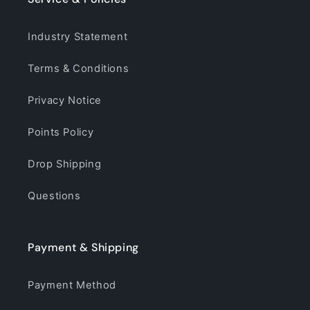
Industry Statement
Terms & Conditions
Privacy Notice
Points Policy
Drop Shipping
Questions
Payment & Shipping
Payment Method