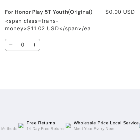
For Honor Play 5T Youth(Original)
$0.00 USD
<span class=trans-
money>$11.02 USD</span>/ea
Quantity
Decrease
Increase
quantity
quantity
for
for
For
For
Honor
Honor
Loading...
Play
Play
5T
5T
Youth(Original)
Youth(Original)
Free Returns
Wholesale Price Local Service
g Methods
14 Day Free Returns
Meet Your Every Need