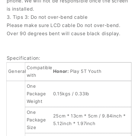
phone. We will not be responsible once the screen
is installed.
3. Tips 3: Do not over-bend cable
Please make sure LCD cable Do not over-bend.
Over 90 degrees bent will cause black display.
Specification:
Compatible
General
Honor:
Play 5T Youth
with
One
Package
0.15kgs / 0.33lb
Weight
One
25cm * 13cm * 5cm / 9.84inch *
Package
5.12inch * 1.97inch
Size