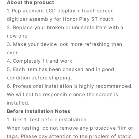
About the product
Youth,
Youth,
1. Replacement LCD display + touch screen
For
For
digitizer assembly for Honor Play 5T Youth.
Honor
Honor
Play
Play
2. Replace your broken or unusable item with a
5T
5T
new one.
Youth(Original)
Youth(Original)
3. Make your device look more refreshing than
ever.
4. Completely fit and work.
5. Each item has been checked and in good
condition before shipping.
6. Professional installation is highly recommended.
We will not be responsible once the screen is
installed.
Before Installation Notes
1. Tips 1: Test before installation
When testing, do not remove any protective film or
tags. Please pay attention to the problem of static