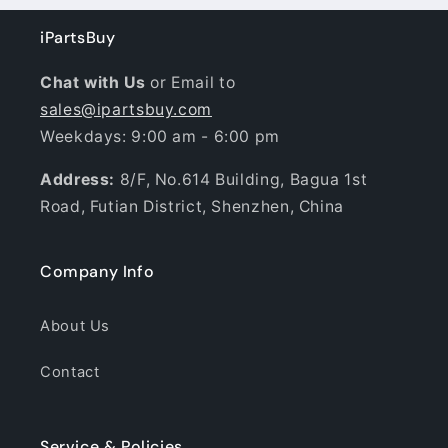
iPartsBuy
Chat with Us
or Email to
sales@ipartsbuy.com
Weekdays: 9:00 am - 6:00 pm
Address:
8/F, No.614 Building, Bagua 1st
Road, Futian District, Shenzhen, China
Company Info
About Us
Contact
Service & Policies