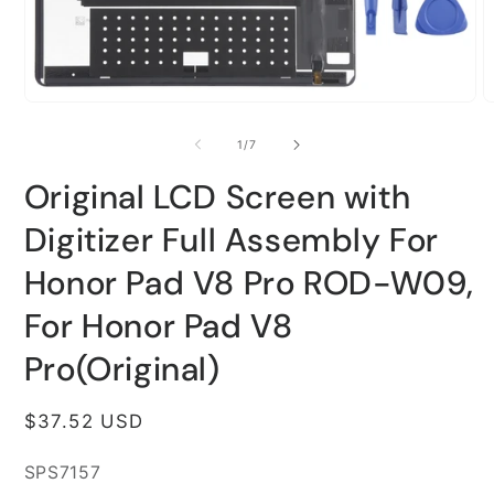
Open
O
media
m
1
2
of
1
/
7
in
i
modal
m
Original LCD Screen with
Digitizer Full Assembly For
Honor Pad V8 Pro ROD-W09,
For Honor Pad V8
Pro(Original)
Regular
$37.52 USD
price
SKU:
SPS7157