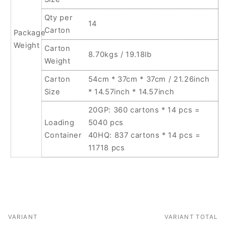
Qty per
14
Carton
Package
Weight
Carton
8.70kgs / 19.18lb
Weight
Carton
54cm * 37cm * 37cm / 21.26inch
Size
* 14.57inch * 14.57inch
20GP: 360 cartons * 14 pcs =
Loading
5040 pcs
Container
40HQ: 837 cartons * 14 pcs =
11718 pcs
VARIANT
VARIANT TOTAL
Your