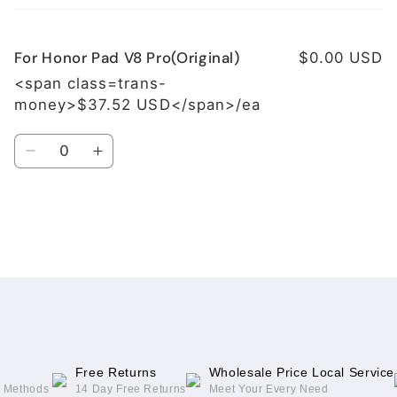
cart
For Honor Pad V8 Pro(Original)
$0.00 USD
<span class=trans-
money>$37.52 USD</span>/ea
Quantity
Decrease
Increase
quantity
quantity
for
for
For
For
Honor
Honor
Loading...
Pad
Pad
V8
V8
Pro(Original)
Pro(Original)
Free Returns
Wholesale Price Local Service
g Methods
14 Day Free Returns
Meet Your Every Need