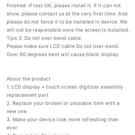
finished. If test OK, please install it. If it can not
show, please contact us at the very first time. And
please do not force it to be installed in device. We
will not be responsible once the screen is installed.
Tips 3: Do not over-bend cable
Please make sure LCD cable Do not over-bend.
Over 90 degrees bent will cause black display.
About the product
1. LCD display + touch screen digitizer assembly
replacement part
2. Replace your broken or unusable item with a
new one
3. Make your device look more refreshing than
ever