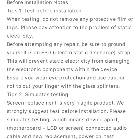
Before Installation Notes
Pro
Pro
Tips 1: Test before installation
ROD-
ROD-
When testing, do not remove any protective film or
W09,
W09,
For
For
tags. Please pay attention to the problem of static
Honor
Honor
electricity.
Pad
Pad
Before attempting any repair, be sure to ground
V8
V8
yourself is an ESD (electro static discharge) strap.
Pro(Original)
Pro(Original)
This will prevent static electricity from damaging
the electronic components within the device.
Ensure you wear eye protection and use caution
not to cut your finger with the glass splinters.
Tips 2: Simulates testing
Screen replacement is very fragile product. We
strongly suggest test before installation. Please
simulates testing, which means device apart,
(motherboard + LCD or screen) connected audio
cable and new replacement, power on, test