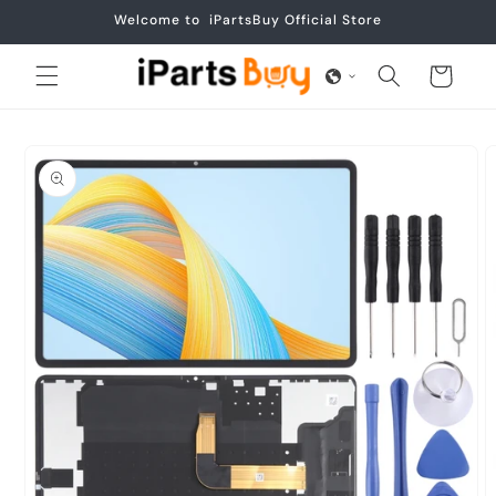
Skip to
Welcome to iPartsBuy Official Store
content
Cart
Skip to
product
information