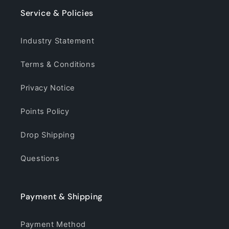
Service & Policies
Industry Statement
Terms & Conditions
Privacy Notice
Points Policy
Drop Shipping
Questions
Payment & Shipping
Payment Method