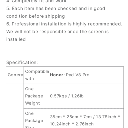
4. Completely fit and work
5. Each item has been checked and in good
condition before shipping
6. Professional installation is highly recommended.
We will not be responsible once the screen is
installed
Specification:
Compatible
General
Honor:
Pad V8 Pro
with
One
Package
0.57kgs / 1.26lb
Weight
One
35cm * 26cm * 7cm / 13.78inch *
Package
10.24inch * 2.76inch
Size