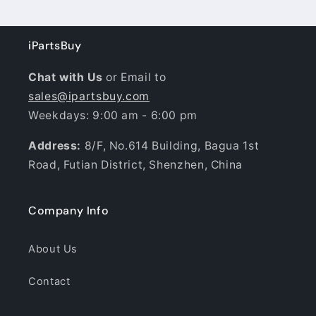
iPartsBuy
Chat with Us
or Email to
sales@ipartsbuy.com
Weekdays: 9:00 am - 6:00 pm
Address:
8/F, No.614 Building, Bagua 1st
Road, Futian District, Shenzhen, China
Company Info
About Us
Contact