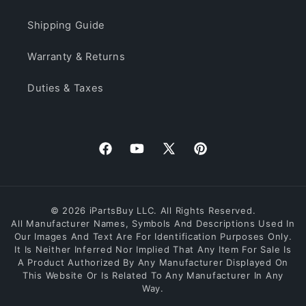
Shipping Guide
Warranty & Returns
Duties & Taxes
Facebook
YouTube
X
Pinterest
(Twitter)
© 2026 iPartsBuy LLC. All Rights Reserved.
All Manufacturer Names, Symbols And Descriptions Used In
Our Images And Text Are For Identification Purposes Only.
It Is Neither Inferred Nor Implied That Any Item For Sale Is
A Product Authorized By Any Manufacturer Displayed On
This Website Or Is Related To Any Manufacturer In Any
Way.