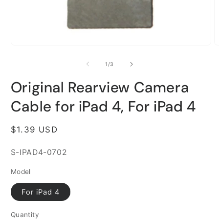
Open
O
media
m
1
2
of
1
/
3
in
i
modal
m
Original Rearview Camera
Cable for iPad 4, For iPad 4
Regular
$1.39 USD
price
SKU:
S-IPAD4-0702
Model
For iPad 4
Quantity