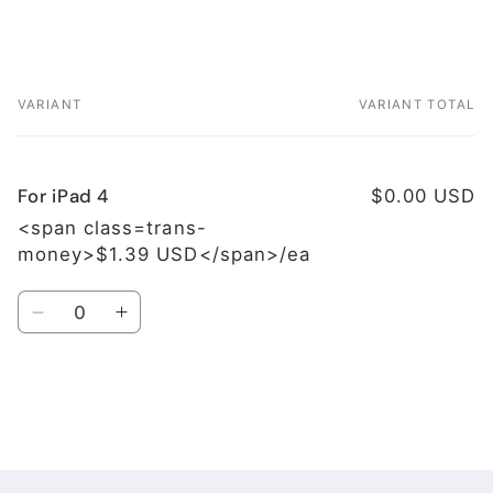
VARIANT
VARIANT TOTAL
Your
cart
For iPad 4
$0.00 USD
<span class=trans-
money>$1.39 USD</span>/ea
Quantity
Decrease
Increase
quantity
quantity
for
for
For
For
iPad
iPad
Loading...
4
4