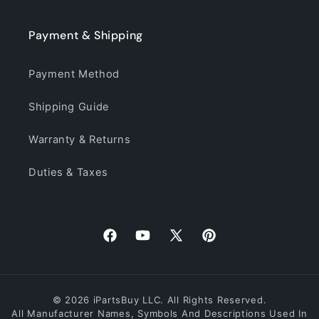
Payment & Shipping
Payment Method
Shipping Guide
Warranty & Returns
Duties & Taxes
Facebook
YouTube
X
Pinterest
(Twitter)
© 2026 iPartsBuy LLC. All Rights Reserved.
All Manufacturer Names, Symbols And Descriptions Used In