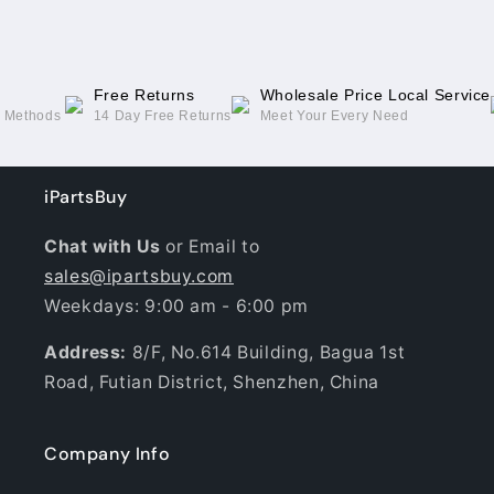
Free Returns
Wholesale Price Local Service
g Methods
14 Day Free Returns
Meet Your Every Need
iPartsBuy
Chat with Us
or Email to
sales@ipartsbuy.com
Weekdays: 9:00 am - 6:00 pm
Address:
8/F, No.614 Building, Bagua 1st
Road, Futian District, Shenzhen, China
Company Info