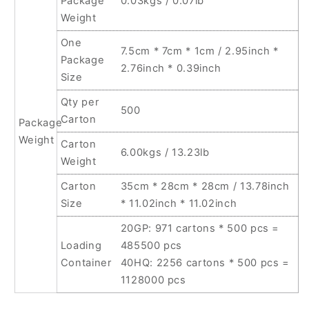
Package
0.03kgs / 0.07lb
Weight
One
7.5cm * 7cm * 1cm / 2.95inch *
Package
2.76inch * 0.39inch
Size
Qty per
500
Carton
Package
Weight
Carton
6.00kgs / 13.23lb
Weight
Carton
35cm * 28cm * 28cm / 13.78inch
Size
* 11.02inch * 11.02inch
20GP: 971 cartons * 500 pcs =
Loading
485500 pcs
Container
40HQ: 2256 cartons * 500 pcs =
1128000 pcs