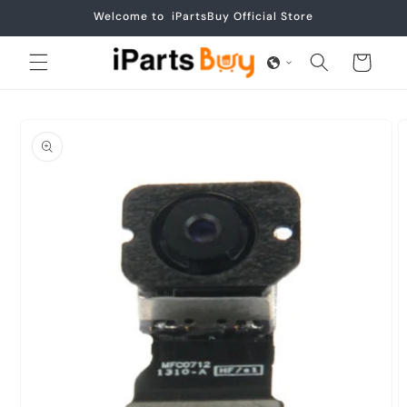
Skip to
Welcome to iPartsBuy Official Store
content
Cart
Skip to
product
information