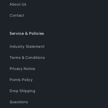
About Us
Contact
Service & Policies
Industry Statement
Terms & Conditions
Privacy Notice
Points Policy
Drop Shipping
Questions