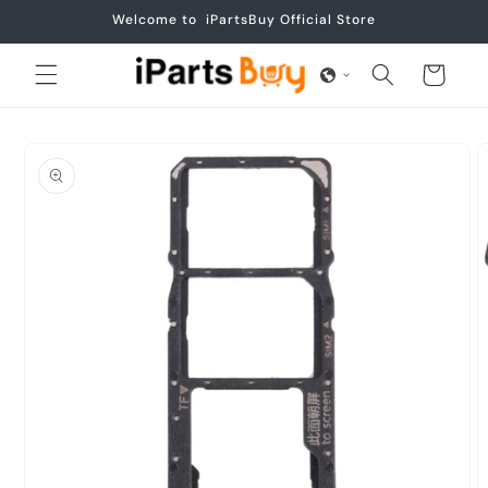
Skip to
Welcome to iPartsBuy Official Store
content
Cart
Skip to
product
information