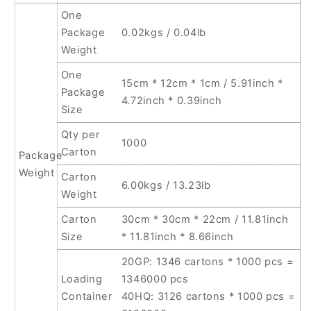
One
Package
0.02kgs / 0.04lb
Weight
One
15cm * 12cm * 1cm / 5.91inch *
Package
4.72inch * 0.39inch
Size
Qty per
1000
Carton
Package
Weight
Carton
6.00kgs / 13.23lb
Weight
Carton
30cm * 30cm * 22cm / 11.81inch
Size
* 11.81inch * 8.66inch
20GP: 1346 cartons * 1000 pcs =
Loading
1346000 pcs
Container
40HQ: 3126 cartons * 1000 pcs =