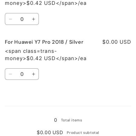
Y7
Y7
money>$0.42 USD</span>/ea
Pro
Pro
2018
2018
Quantity
/
/
Decrease
Increase
Black
Black
quantity
quantity
for
for
For Huawei Y7 Pro 2018 / Silver
For
For
$0.00 USD
Huawei
Huawei
<span class=trans-
Y7
Y7
money>$0.42 USD</span>/ea
Pro
Pro
2018
2018
Quantity
/
/
Decrease
Increase
Blue
Blue
quantity
quantity
for
for
For
For
Huawei
Huawei
Loading...
Y7
Y7
Pro
Pro
0
Total items
2018
2018
/
/
$0.00 USD
Product subtotal