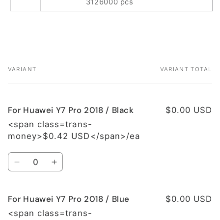
3126000 pcs
VARIANT
VARIANT TOTAL
Your
cart
For Huawei Y7 Pro 2018 / Black
$0.00 USD
<span class=trans-
money>$0.42 USD</span>/ea
Quantity
Decrease
Increase
quantity
quantity
for
for
For Huawei Y7 Pro 2018 / Blue
For
For
$0.00 USD
Huawei
Huawei
<span class=trans-