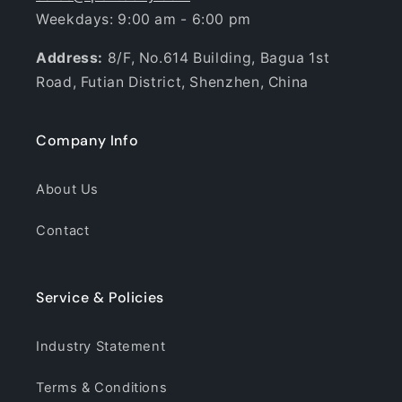
Weekdays: 9:00 am - 6:00 pm
Address:
8/F, No.614 Building, Bagua 1st
Road, Futian District, Shenzhen, China
Company Info
About Us
Contact
Service & Policies
Industry Statement
Terms & Conditions