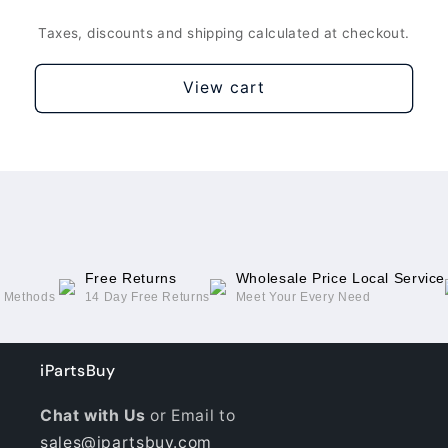
Silver
Silver
Taxes, discounts and shipping calculated at checkout.
View cart
Free Returns
Wholesale Price Local Service
g Methods
14 Day Free Returns
Meet Your Every Need
iPartsBuy
Chat with Us
or Email to
sales@ipartsbuy.com