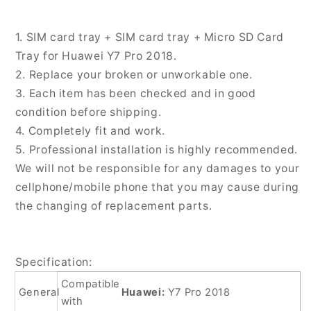
SD
SD
Card
Card
1. SIM card tray + SIM card tray + Micro SD Card
Tray
Tray
Tray for Huawei Y7 Pro 2018.
for
for
2. Replace your broken or unworkable one.
Huawei
Huawei
Y7
Y7
3. Each item has been checked and in good
Pro
Pro
condition before shipping.
2018,
2018,
4. Completely fit and work.
For
For
5. Professional installation is highly recommended.
Huawei
Huawei
Y7
Y7
We will not be responsible for any damages to your
Pro
Pro
cellphone/mobile phone that you may cause during
2018
2018
the changing of replacement parts.
Specification:
Compatible
General
Huawei:
Y7 Pro 2018
with