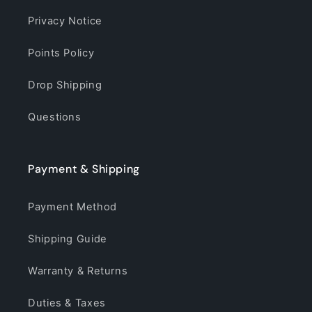
Privacy Notice
Points Policy
Drop Shipping
Questions
Payment & Shipping
Payment Method
Shipping Guide
Warranty & Returns
Duties & Taxes