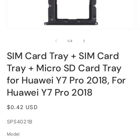
Open
O
media
m
1
2
of
1
/
4
in
i
modal
m
SIM Card Tray + SIM Card
Tray + Micro SD Card Tray
for Huawei Y7 Pro 2018, For
Huawei Y7 Pro 2018
Regular
$0.42 USD
price
SKU:
SPS4021B
Model