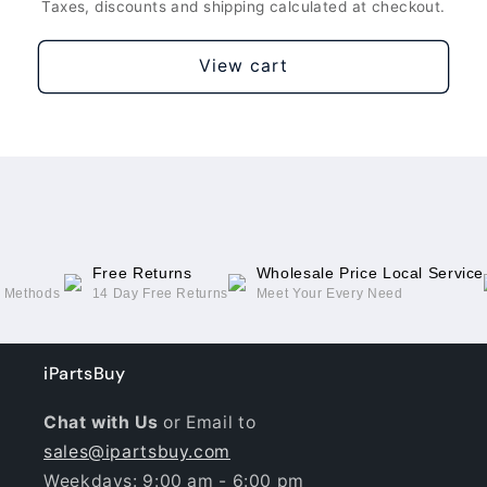
Taxes, discounts and shipping calculated at checkout.
View cart
Free Returns
Wholesale Price Local Service
g Methods
14 Day Free Returns
Meet Your Every Need
iPartsBuy
Chat with Us
or Email to
sales@ipartsbuy.com
Weekdays: 9:00 am - 6:00 pm