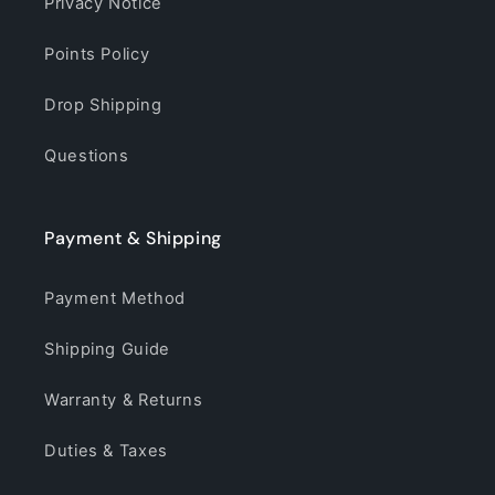
Privacy Notice
Points Policy
Drop Shipping
Questions
Payment & Shipping
Payment Method
Shipping Guide
Warranty & Returns
Duties & Taxes