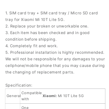
SD
SD
Card
Card
1. SIM card tray + SIM card tray / Micro SD card
Tray
Tray
tray for Xiaomi Mi 10T Lite 5G.
for
for
2. Replace your broken or unworkable one.
Xiaomi
Xiaomi
Mi
Mi
3. Each item has been checked and in good
10T
10T
condition before shipping.
Lite
Lite
4. Completely fit and work.
5G,
5G,
5. Professional installation is highly recommended.
For
For
Xiaomi
Xiaomi
We will not be responsible for any damages to your
Mi
Mi
cellphone/mobile phone that you may cause during
10T
10T
the changing of replacement parts.
Lite
Lite
5G
5G
Specification:
Compatible
General
Xiaomi:
Mi 10T Lite 5G
with
One