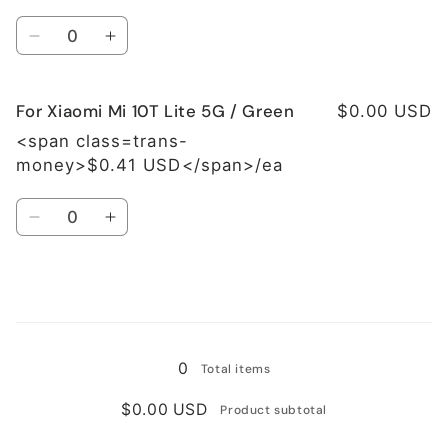
Lite
Lite
Quantity
5G
5G
Decrease
Increase
/
/
quantity
quantity
Grey
Grey
for
for
For Xiaomi Mi 10T Lite 5G / Green
For
For
$0.00 USD
Xiaomi
Xiaomi
<span class=trans-
Mi
Mi
money>$0.41 USD</span>/ea
10T
10T
Lite
Lite
Quantity
5G
5G
Decrease
Increase
/
/
quantity
quantity
Blue
Blue
for
for
For
For
Xiaomi
Xiaomi
Loading...
Mi
Mi
10T
10T
0
Total items
Lite
Lite
5G
5G
$0.00 USD
Product subtotal
/
/
Green
Green