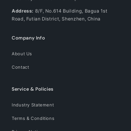
Address:
8/F, No.614 Building, Bagua 1st
Road, Futian District, Shenzhen, China
Company Info
About Us
Contact
Service & Policies
Industry Statement
Terms & Conditions