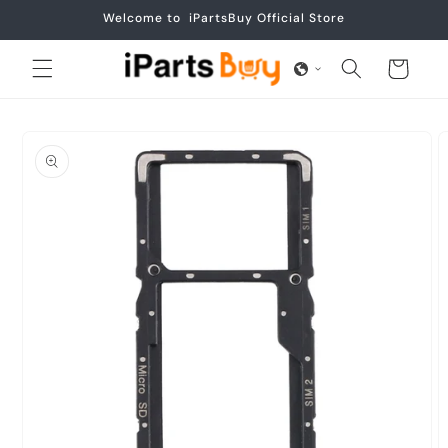
Skip to
Welcome to iPartsBuy Official Store
content
Cart
Skip to
product
information