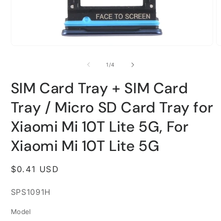
Open
O
media
m
1
2
of
1
/
4
in
i
modal
m
SIM Card Tray + SIM Card
Tray / Micro SD Card Tray for
Xiaomi Mi 10T Lite 5G, For
Xiaomi Mi 10T Lite 5G
Regular
$0.41 USD
price
SKU:
SPS1091H
Model