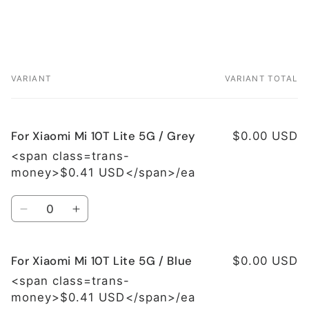
VARIANT
VARIANT TOTAL
Your
cart
For Xiaomi Mi 10T Lite 5G / Grey
$0.00 USD
<span class=trans-
money>$0.41 USD</span>/ea
Quantity
Decrease
Increase
quantity
quantity
for
for
For Xiaomi Mi 10T Lite 5G / Blue
For
For
$0.00 USD
Xiaomi
Xiaomi
<span class=trans-
Mi
Mi
money>$0.41 USD</span>/ea
10T
10T