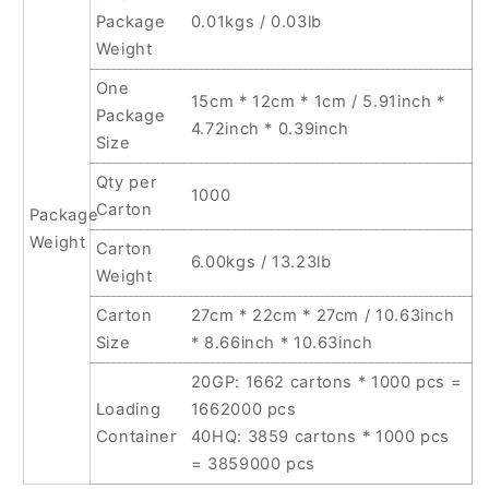
Package
0.01kgs / 0.03lb
Weight
One
15cm * 12cm * 1cm / 5.91inch *
Package
4.72inch * 0.39inch
Size
Qty per
1000
Carton
Package
Weight
Carton
6.00kgs / 13.23lb
Weight
Carton
27cm * 22cm * 27cm / 10.63inch
Size
* 8.66inch * 10.63inch
20GP: 1662 cartons * 1000 pcs =
Loading
1662000 pcs
Container
40HQ: 3859 cartons * 1000 pcs
= 3859000 pcs